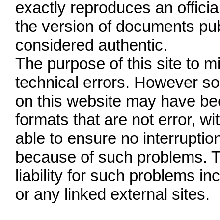
exactly reproduces an officia
the version of documents publ
considered authentic.
The purpose of this site to 
technical errors. However so
on this website may have been
formats that are not error, w
able to ensure no interruption
because of such problems.
liability for such problems inc
or any linked external sites.