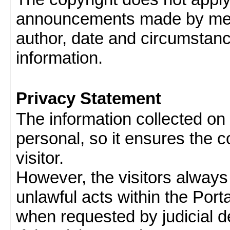
announcements made by memb
author, date and circumstan
information.
Privacy Statement
The information collected on v
personal, so it ensures the con
visitor.
However, the visitors always
unlawful acts within the Porta
when requested by judicial d