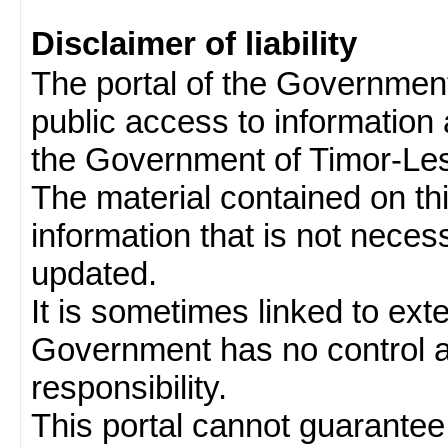
Disclaimer of liability
The portal of the Governmen
public access to information 
the Government of Timor-Les
The material contained on thi
information that is not neces
updated.
It is sometimes linked to ext
Government has no control 
responsibility.
This portal cannot guarantee