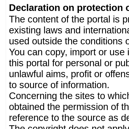
Declaration on protection 
The content of the portal is 
existing laws and internatio
used outside the conditions of
You can copy, import or use 
this portal for personal or pu
unlawful aims, profit or offe
to source of information.
Concerning the sites to which 
obtained the permission of th
reference to the source as de
The copyright does not appl