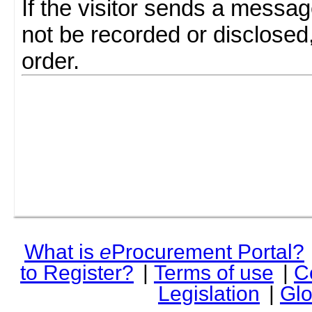
If the visitor sends a messag
not be recorded or disclosed
order.
What is
e
Procurement Portal?
to Register?
|
Terms of use
|
C
Legislation
|
Glo