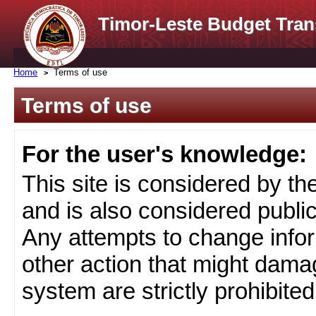
Timor-Leste Budget Tran
Home
Terms of use
Terms of use
For the user's knowledge:
This site is considered by t
and is also considered public
Any attempts to change infor
other action that might damag
system are strictly prohibited