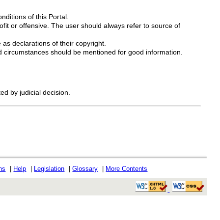
ditions of this Portal.
ofit or offensive. The user should always refer to source of
 as declarations of their copyright.
 circumstances should be mentioned for good information.
ed by judicial decision.
ons
|
Help
|
Legislation
|
Glossary
|
More Contents