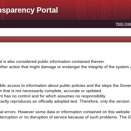
nsparency Portal
Help Ind
 is also considered public information contained therein.
her action that might damage or endanger the integrity of the system ar
lic access to information about public policies and the steps the Gove
on that is not necessarily complete, accurate or updated.
nt has no control and for which assumes no responsibility.
ctly reproduces an officially adopted text. Therefore, only the version
cal errors. However some data or information contained on this website 
nterruption or no disruption of service because of such problems. The 