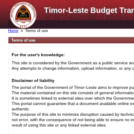
Timor-Leste Budget Tra
Home
Terms of use
Terms of use
For the user's knowledge:
This site is considered by the Government as a public service and
Any attempts to change information, upload information, or any ot
Disclaimer of liability
The portal of the Government of Timor-Leste aims to improve pub
The material contained on this site consists of general informati
It is sometimes linked to external sites over which the Governme
This portal cannot guarantee that a document available online exa
authentic.
The purpose of this site to minimize disruption caused by techni
not error, with the consequence of not being able to ensure no i
result of using this site or any linked external sites.