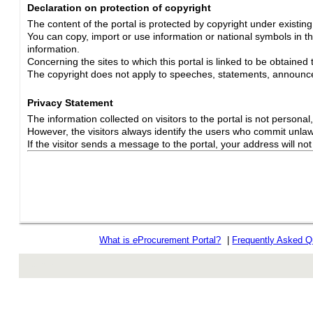
Declaration on protection of copyright
The content of the portal is protected by copyright under existin
You can copy, import or use information or national symbols in thi
information.
Concerning the sites to which this portal is linked to be obtained 
The copyright does not apply to speeches, statements, announc
Privacy Statement
The information collected on visitors to the portal is not personal, s
However, the visitors always identify the users who commit unlawfu
If the visitor sends a message to the portal, your address will n
What is
e
Procurement Portal?
|
Frequently Asked Q
rev r376