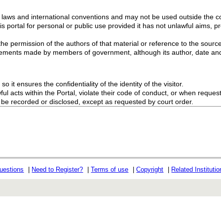
g laws and international conventions and may not be used outside the con
s portal for personal or public use provided it has not unlawful aims, pr
the permission of the authors of that material or reference to the source
ements made by members of government, although its author, date and
o it ensures the confidentiality of the identity of the visitor.
l acts within the Portal, violate their code of conduct, or when request
ot be recorded or disclosed, except as requested by court order.
uestions
|
Need to Register?
|
Terms of use
|
Copyright
|
Related Instituti