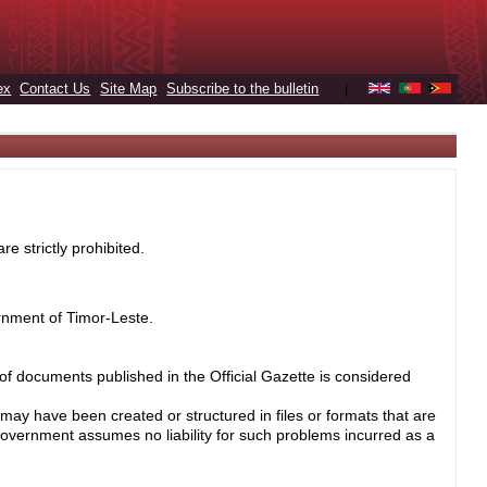
ex
Contact Us
Site Map
Subscribe to the bulletin
|
e strictly prohibited.
rnment of Timor-Leste.
 of documents published in the Official Gazette is considered
may have been created or structured in files or formats that are
Government assumes no liability for such problems incurred as a