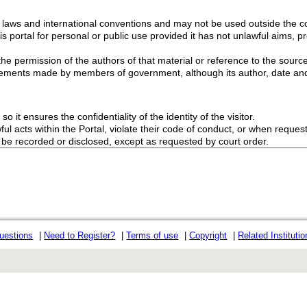
g laws and international conventions and may not be used outside the con
s portal for personal or public use provided it has not unlawful aims, pr
the permission of the authors of that material or reference to the source
ements made by members of government, although its author, date and
o it ensures the confidentiality of the identity of the visitor.
l acts within the Portal, violate their code of conduct, or when request
ot be recorded or disclosed, except as requested by court order.
uestions
|
Need to Register?
|
Terms of use
|
Copyright
|
Related Instituti