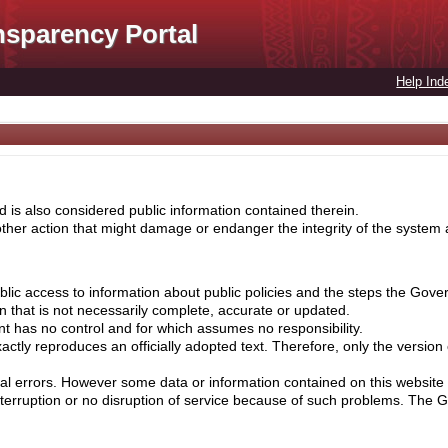
nsparency Portal
Help Ind
 is also considered public information contained therein.
her action that might damage or endanger the integrity of the system ar
lic access to information about public policies and the steps the Gove
on that is not necessarily complete, accurate or updated.
nt has no control and for which assumes no responsibility.
ctly reproduces an officially adopted text. Therefore, only the version
cal errors. However some data or information contained on this website 
nterruption or no disruption of service because of such problems. The 