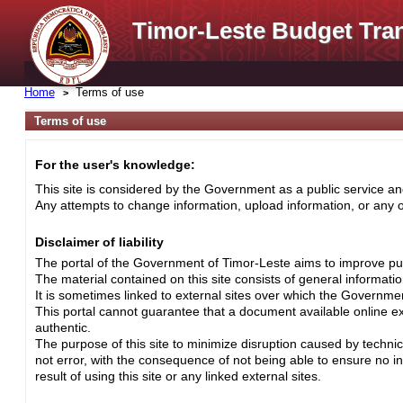
Timor-Leste Budget Tra
Home
Terms of use
Terms of use
For the user's knowledge:
This site is considered by the Government as a public service and
Any attempts to change information, upload information, or any ot
Disclaimer of liability
The portal of the Government of Timor-Leste aims to improve pub
The material contained on this site consists of general informati
It is sometimes linked to external sites over which the Governme
This portal cannot guarantee that a document available online exa
authentic.
The purpose of this site to minimize disruption caused by techni
not error, with the consequence of not being able to ensure no i
result of using this site or any linked external sites.