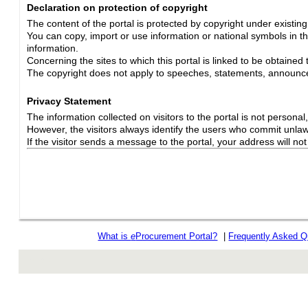
Declaration on protection of copyright
The content of the portal is protected by copyright under existin
You can copy, import or use information or national symbols in thi
information.
Concerning the sites to which this portal is linked to be obtained 
The copyright does not apply to speeches, statements, announc
Privacy Statement
The information collected on visitors to the portal is not personal, s
However, the visitors always identify the users who commit unlawfu
If the visitor sends a message to the portal, your address will n
What is
e
Procurement Portal?
|
Frequently Asked Q
rev r376