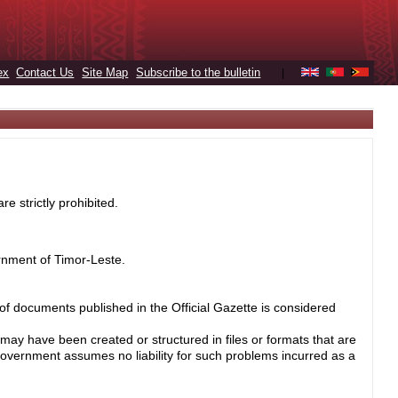
ex
Contact Us
Site Map
Subscribe to the bulletin
|
e strictly prohibited.
rnment of Timor-Leste.
 of documents published in the Official Gazette is considered
may have been created or structured in files or formats that are
Government assumes no liability for such problems incurred as a