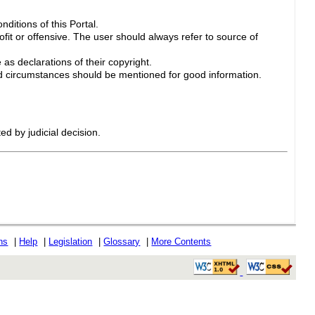
ditions of this Portal.
ofit or offensive. The user should always refer to source of
 as declarations of their copyright.
 circumstances should be mentioned for good information.
ed by judicial decision.
ons
|
Help
|
Legislation
|
Glossary
|
More Contents