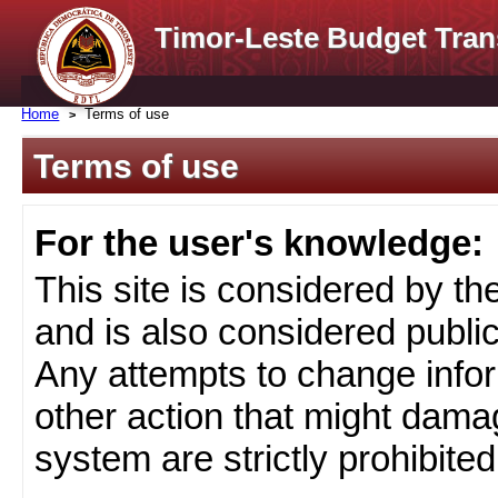
Timor-Leste Budget Tran
Home
Terms of use
Terms of use
For the user's knowledge:
This site is considered by t
and is also considered public
Any attempts to change infor
other action that might damag
system are strictly prohibited