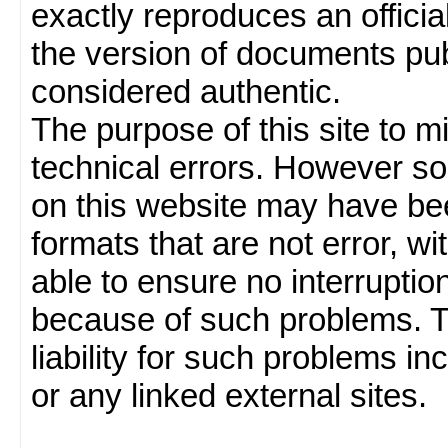
exactly reproduces an officia
the version of documents publ
considered authentic.
The purpose of this site to 
technical errors. However so
on this website may have been
formats that are not error, w
able to ensure no interruption
because of such problems.
liability for such problems inc
or any linked external sites.