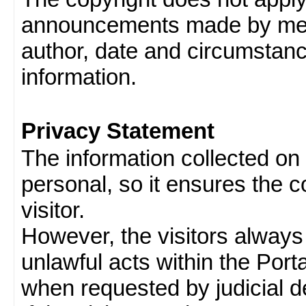
announcements made by memb
author, date and circumstan
information.
Privacy Statement
The information collected on v
personal, so it ensures the con
visitor.
However, the visitors always
unlawful acts within the Porta
when requested by judicial d