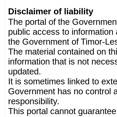
Disclaimer of liability
The portal of the Governmen
public access to information 
the Government of Timor-Les
The material contained on thi
information that is not neces
updated.
It is sometimes linked to ext
Government has no control 
responsibility.
This portal cannot guarantee