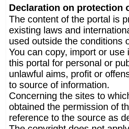
Declaration on protection 
The content of the portal is 
existing laws and internatio
used outside the conditions of
You can copy, import or use 
this portal for personal or pu
unlawful aims, profit or offe
to source of information.
Concerning the sites to which 
obtained the permission of th
reference to the source as de
The copyright does not appl