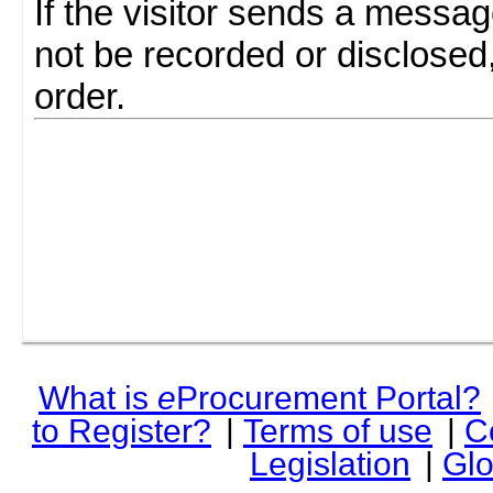
If the visitor sends a messag
not be recorded or disclosed
order.
What is
e
Procurement Portal?
to Register?
|
Terms of use
|
C
Legislation
|
Glo