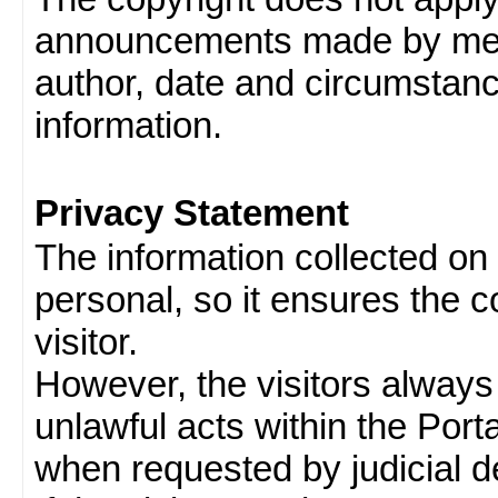
announcements made by memb
author, date and circumstan
information.
Privacy Statement
The information collected on v
personal, so it ensures the con
visitor.
However, the visitors always
unlawful acts within the Porta
when requested by judicial d