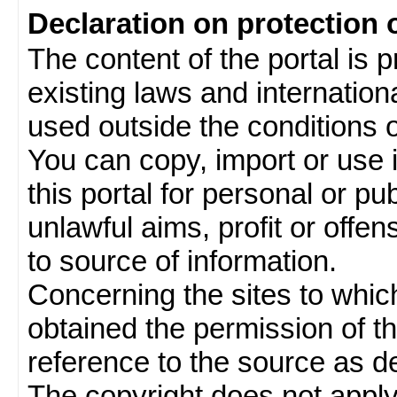
Declaration on protection 
The content of the portal is 
existing laws and internatio
used outside the conditions of
You can copy, import or use 
this portal for personal or pu
unlawful aims, profit or offe
to source of information.
Concerning the sites to which 
obtained the permission of th
reference to the source as de
The copyright does not appl