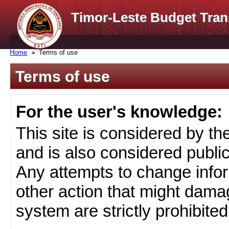
Timor-Leste Budget Tran
Home
Terms of use
Terms of use
For the user's knowledge:
This site is considered by t
and is also considered public
Any attempts to change infor
other action that might damag
system are strictly prohibited