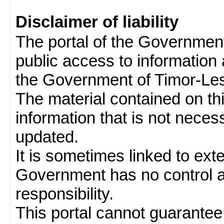
Disclaimer of liability
The portal of the Governmen
public access to information 
the Government of Timor-Les
The material contained on thi
information that is not neces
updated.
It is sometimes linked to ext
Government has no control 
responsibility.
This portal cannot guarantee