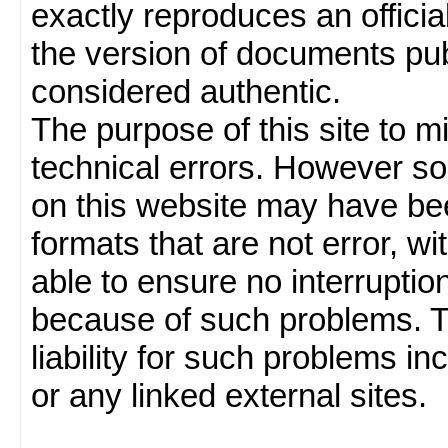
exactly reproduces an officia
the version of documents publ
considered authentic.
The purpose of this site to 
technical errors. However so
on this website may have been
formats that are not error, w
able to ensure no interruption
because of such problems.
liability for such problems inc
or any linked external sites.