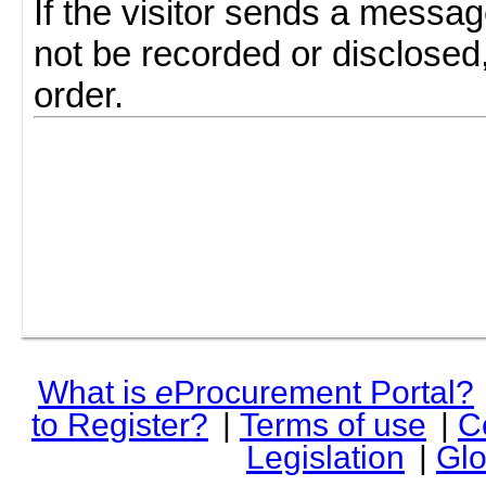
If the visitor sends a messag
not be recorded or disclosed
order.
What is
e
Procurement Portal?
to Register?
|
Terms of use
|
C
Legislation
|
Glo