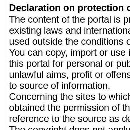
Declaration on protection 
The content of the portal is 
existing laws and internatio
used outside the conditions of
You can copy, import or use 
this portal for personal or pu
unlawful aims, profit or offe
to source of information.
Concerning the sites to which 
obtained the permission of th
reference to the source as de
The copyright does not appl