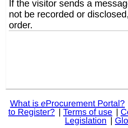
If the visitor sends a messag
not be recorded or disclosed
order.
What is
e
Procurement Portal?
to Register?
|
Terms of use
|
C
Legislation
|
Glo