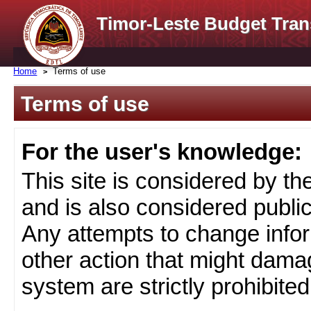
Timor-Leste Budget Tran
Home
Terms of use
Terms of use
For the user's knowledge:
This site is considered by t
and is also considered public
Any attempts to change infor
other action that might damag
system are strictly prohibited