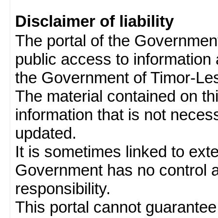
Disclaimer of liability
The portal of the Governmen
public access to information 
the Government of Timor-Les
The material contained on thi
information that is not neces
updated.
It is sometimes linked to ext
Government has no control 
responsibility.
This portal cannot guarantee