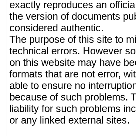
exactly reproduces an officia
the version of documents publ
considered authentic.
The purpose of this site to 
technical errors. However so
on this website may have been
formats that are not error, w
able to ensure no interruption
because of such problems.
liability for such problems inc
or any linked external sites.