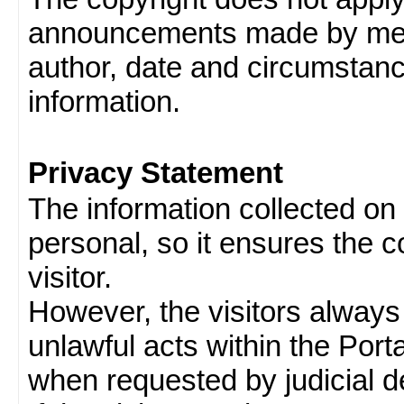
announcements made by memb
author, date and circumstan
information.
Privacy Statement
The information collected on v
personal, so it ensures the con
visitor.
However, the visitors always
unlawful acts within the Porta
when requested by judicial d