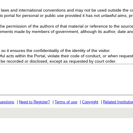
g laws and international conventions and may not be used outside the con
s portal for personal or public use provided it has not unlawful aims, pr
the permission of the authors of that material or reference to the source
ements made by members of government, although its author, date and
o it ensures the confidentiality of the identity of the visitor.
l acts within the Portal, violate their code of conduct, or when request
ot be recorded or disclosed, except as requested by court order.
uestions
|
Need to Register?
|
Terms of use
|
Copyright
|
Related Instituti