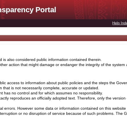
nsparency Portal
Help Ind
 is also considered public information contained therein.
her action that might damage or endanger the integrity of the system ar
lic access to information about public policies and the steps the Gove
on that is not necessarily complete, accurate or updated.
nt has no control and for which assumes no responsibility.
ctly reproduces an officially adopted text. Therefore, only the version
cal errors. However some data or information contained on this website 
nterruption or no disruption of service because of such problems. The 