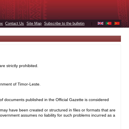
ex
Contact Us
Site Map
Subscribe to the bulletin
|
e strictly prohibited.
rnment of Timor-Leste.
 of documents published in the Official Gazette is considered
may have been created or structured in files or formats that are
Government assumes no liability for such problems incurred as a