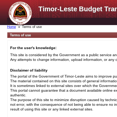
Timor-Leste Budget Tra
Home
Terms of use
Terms of use
For the user's knowledge:
This site is considered by the Government as a public service and
Any attempts to change information, upload information, or any ot
Disclaimer of liability
The portal of the Government of Timor-Leste aims to improve pub
The material contained on this site consists of general informati
It is sometimes linked to external sites over which the Governme
This portal cannot guarantee that a document available online exa
authentic.
The purpose of this site to minimize disruption caused by techni
not error, with the consequence of not being able to ensure no i
result of using this site or any linked external sites.