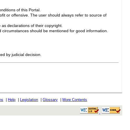
ditions of this Portal.
ofit or offensive. The user should always refer to source of
 as declarations of their copyright.
 circumstances should be mentioned for good information.
ed by judicial decision.
ons
|
Help
|
Legislation
|
Glossary
|
More Contents