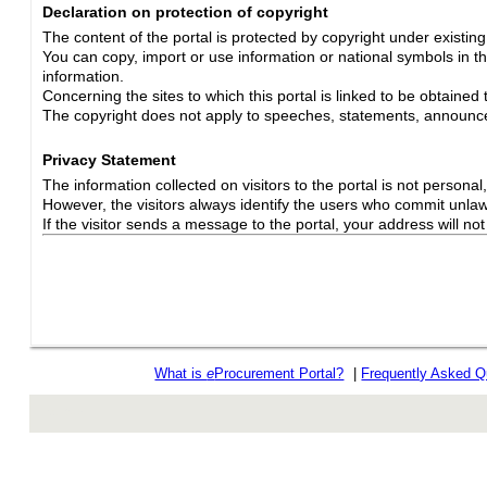
Declaration on protection of copyright
The content of the portal is protected by copyright under existin
You can copy, import or use information or national symbols in thi
information.
Concerning the sites to which this portal is linked to be obtained 
The copyright does not apply to speeches, statements, announc
Privacy Statement
The information collected on visitors to the portal is not personal, s
However, the visitors always identify the users who commit unlawfu
If the visitor sends a message to the portal, your address will n
What is
e
Procurement Portal?
|
Frequently Asked Q
rev r376