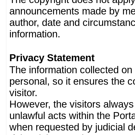
announcements made by memb
author, date and circumstan
information.
Privacy Statement
The information collected on v
personal, so it ensures the con
visitor.
However, the visitors always
unlawful acts within the Porta
when requested by judicial d