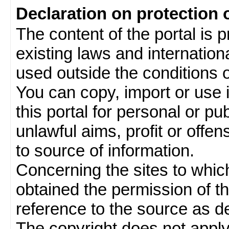
Declaration on protection 
The content of the portal is 
existing laws and internatio
used outside the conditions of
You can copy, import or use 
this portal for personal or pu
unlawful aims, profit or offe
to source of information.
Concerning the sites to which 
obtained the permission of th
reference to the source as de
The copyright does not appl