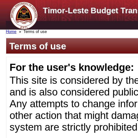
Timor-Leste Budget Tran
Home
Terms of use
Terms of use
For the user's knowledge:
This site is considered by t
and is also considered public
Any attempts to change infor
other action that might damag
system are strictly prohibited