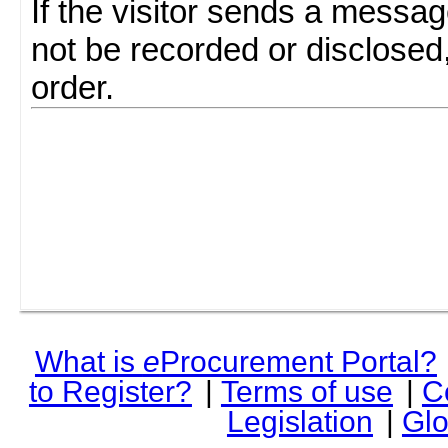
If the visitor sends a messag
not be recorded or disclosed
order.
What is
e
Procurement Portal?
to Register?
|
Terms of use
|
C
Legislation
|
Glo