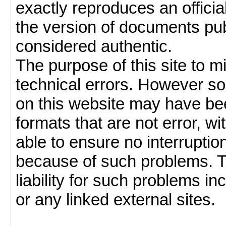
exactly reproduces an officia
the version of documents publ
considered authentic.
The purpose of this site to 
technical errors. However so
on this website may have been
formats that are not error, w
able to ensure no interruption
because of such problems.
liability for such problems inc
or any linked external sites.