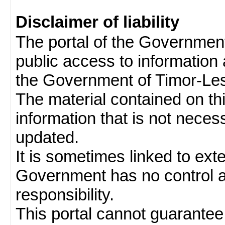
Disclaimer of liability
The portal of the Governmen
public access to information 
the Government of Timor-Les
The material contained on thi
information that is not neces
updated.
It is sometimes linked to ext
Government has no control 
responsibility.
This portal cannot guarantee