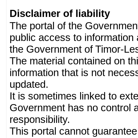
Disclaimer of liability
The portal of the Governmen
public access to information 
the Government of Timor-Les
The material contained on thi
information that is not neces
updated.
It is sometimes linked to ext
Government has no control 
responsibility.
This portal cannot guarantee