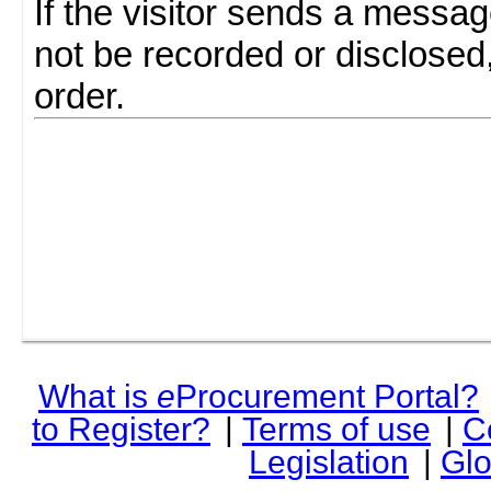
If the visitor sends a messag
not be recorded or disclosed
order.
What is
e
Procurement Portal?
to Register?
|
Terms of use
|
C
Legislation
|
Glo