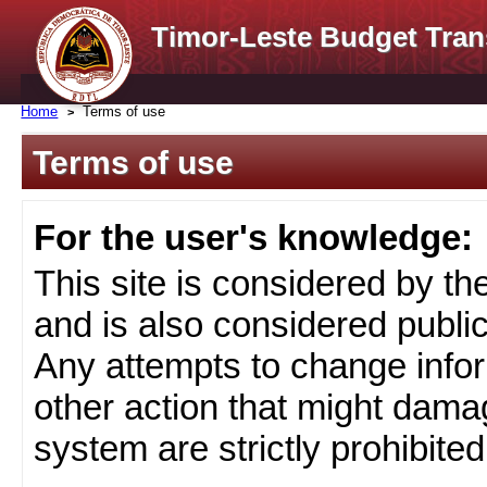
Timor-Leste Budget Tran
Home
Terms of use
Terms of use
For the user's knowledge:
This site is considered by t
and is also considered public
Any attempts to change infor
other action that might damag
system are strictly prohibited