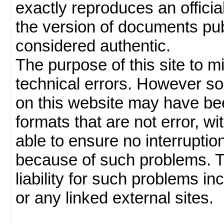
exactly reproduces an officia
the version of documents publ
considered authentic.
The purpose of this site to 
technical errors. However so
on this website may have been
formats that are not error, w
able to ensure no interruption
because of such problems.
liability for such problems inc
or any linked external sites.