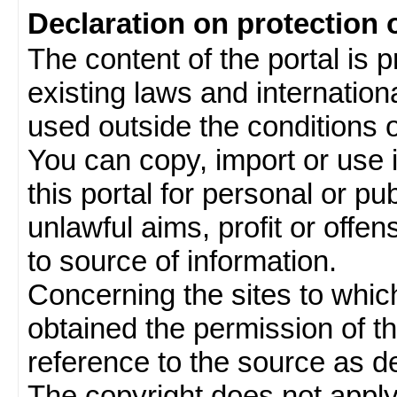
Declaration on protection 
The content of the portal is 
existing laws and internatio
used outside the conditions of
You can copy, import or use 
this portal for personal or pu
unlawful aims, profit or offe
to source of information.
Concerning the sites to which 
obtained the permission of th
reference to the source as de
The copyright does not appl