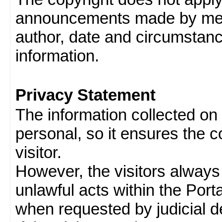
announcements made by memb
author, date and circumstan
information.
Privacy Statement
The information collected on v
personal, so it ensures the con
visitor.
However, the visitors always
unlawful acts within the Porta
when requested by judicial d