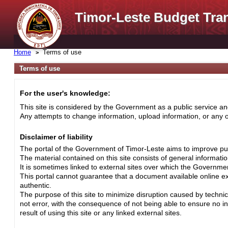
Timor-Leste Budget Tra
Home
Terms of use
Terms of use
For the user's knowledge:
This site is considered by the Government as a public service and
Any attempts to change information, upload information, or any ot
Disclaimer of liability
The portal of the Government of Timor-Leste aims to improve pub
The material contained on this site consists of general informati
It is sometimes linked to external sites over which the Governme
This portal cannot guarantee that a document available online exa
authentic.
The purpose of this site to minimize disruption caused by techni
not error, with the consequence of not being able to ensure no i
result of using this site or any linked external sites.