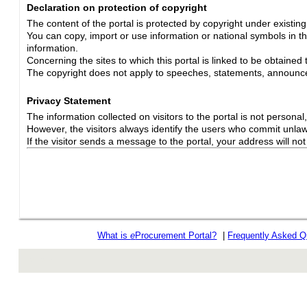
Declaration on protection of copyright
The content of the portal is protected by copyright under existin
You can copy, import or use information or national symbols in thi
information.
Concerning the sites to which this portal is linked to be obtained 
The copyright does not apply to speeches, statements, announc
Privacy Statement
The information collected on visitors to the portal is not personal, s
However, the visitors always identify the users who commit unlawfu
If the visitor sends a message to the portal, your address will n
What is
e
Procurement Portal?
|
Frequently Asked Q
rev r376