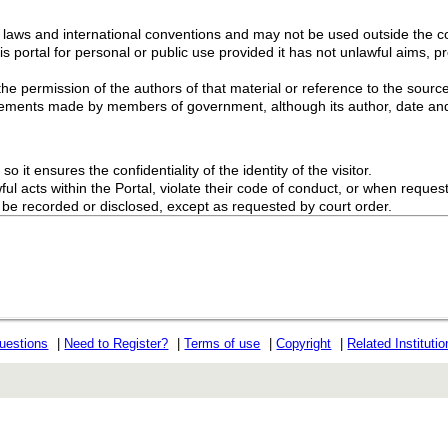
g laws and international conventions and may not be used outside the con
s portal for personal or public use provided it has not unlawful aims, pr
the permission of the authors of that material or reference to the source
ements made by members of government, although its author, date and
o it ensures the confidentiality of the identity of the visitor.
l acts within the Portal, violate their code of conduct, or when request
ot be recorded or disclosed, except as requested by court order.
uestions
|
Need to Register?
|
Terms of use
|
Copyright
|
Related Instituti