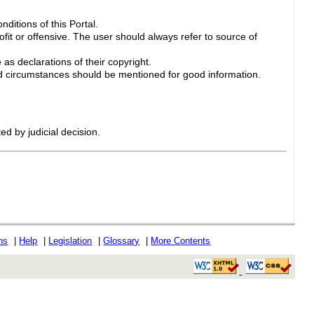
ditions of this Portal.
ofit or offensive. The user should always refer to source of
 as declarations of their copyright.
 circumstances should be mentioned for good information.
ed by judicial decision.
ons
|
Help
|
Legislation
|
Glossary
|
More Contents