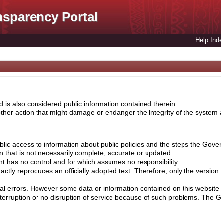
nsparency Portal
Help Ind
 is also considered public information contained therein.
her action that might damage or endanger the integrity of the system ar
lic access to information about public policies and the steps the Gove
on that is not necessarily complete, accurate or updated.
nt has no control and for which assumes no responsibility.
ctly reproduces an officially adopted text. Therefore, only the version
cal errors. However some data or information contained on this website 
nterruption or no disruption of service because of such problems. The 