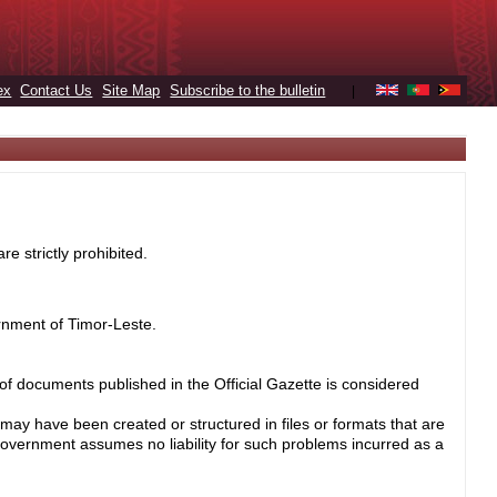
ex
Contact Us
Site Map
Subscribe to the bulletin
|
e strictly prohibited.
rnment of Timor-Leste.
 of documents published in the Official Gazette is considered
may have been created or structured in files or formats that are
Government assumes no liability for such problems incurred as a