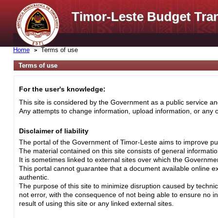
Timor-Leste Budget Tra
Home
Terms of use
Terms of use
For the user's knowledge:
This site is considered by the Government as a public service and
Any attempts to change information, upload information, or any ot
Disclaimer of liability
The portal of the Government of Timor-Leste aims to improve pub
The material contained on this site consists of general informati
It is sometimes linked to external sites over which the Governme
This portal cannot guarantee that a document available online exa
authentic.
The purpose of this site to minimize disruption caused by techni
not error, with the consequence of not being able to ensure no i
result of using this site or any linked external sites.