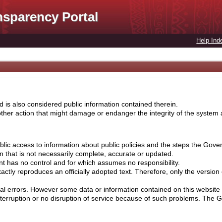
nsparency Portal
Help Ind
 is also considered public information contained therein.
her action that might damage or endanger the integrity of the system ar
lic access to information about public policies and the steps the Gove
on that is not necessarily complete, accurate or updated.
nt has no control and for which assumes no responsibility.
ctly reproduces an officially adopted text. Therefore, only the version
cal errors. However some data or information contained on this website 
nterruption or no disruption of service because of such problems. The 