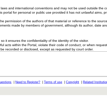
g laws and international conventions and may not be used outside the con
s portal for personal or public use provided it has not unlawful aims, pr
the permission of the authors of that material or reference to the source
ements made by members of government, although its author, date and
o it ensures the confidentiality of the identity of the visitor.
l acts within the Portal, violate their code of conduct, or when request
ot be recorded or disclosed, except as requested by court order.
uestions
|
Need to Register?
|
Terms of use
|
Copyright
|
Related Instituti