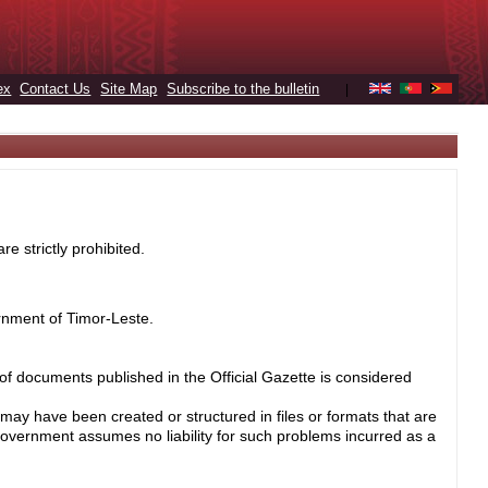
ex
Contact Us
Site Map
Subscribe to the bulletin
|
e strictly prohibited.
rnment of Timor-Leste.
 of documents published in the Official Gazette is considered
may have been created or structured in files or formats that are
Government assumes no liability for such problems incurred as a