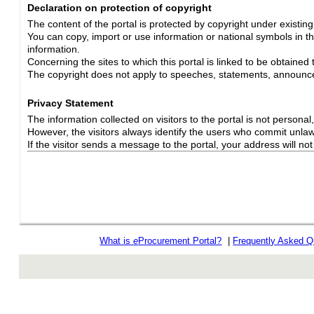
Declaration on protection of copyright
The content of the portal is protected by copyright under existin
You can copy, import or use information or national symbols in thi
information.
Concerning the sites to which this portal is linked to be obtained 
The copyright does not apply to speeches, statements, announc
Privacy Statement
The information collected on visitors to the portal is not personal, s
However, the visitors always identify the users who commit unlawfu
If the visitor sends a message to the portal, your address will n
What is
e
Procurement Portal?
|
Frequently Asked Q
rev r376