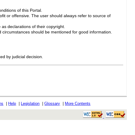
ditions of this Portal.
ofit or offensive. The user should always refer to source of
 as declarations of their copyright.
 circumstances should be mentioned for good information.
ed by judicial decision.
ons
|
Help
|
Legislation
|
Glossary
|
More Contents