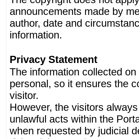
announcements made by memb
author, date and circumstan
information.
Privacy Statement
The information collected on v
personal, so it ensures the con
visitor.
However, the visitors always
unlawful acts within the Porta
when requested by judicial d