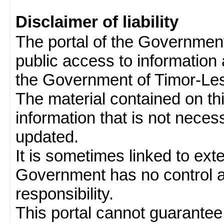
Disclaimer of liability
The portal of the Governmen
public access to information 
the Government of Timor-Les
The material contained on thi
information that is not neces
updated.
It is sometimes linked to ext
Government has no control 
responsibility.
This portal cannot guarantee