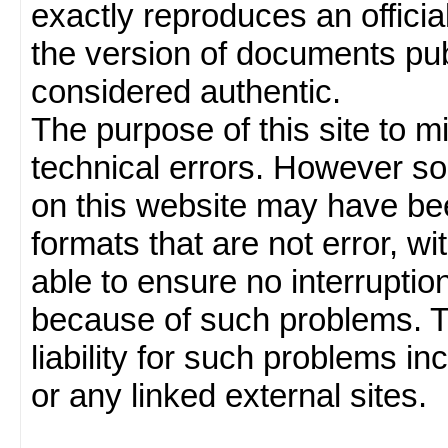
exactly reproduces an officia
the version of documents publ
considered authentic.
The purpose of this site to 
technical errors. However so
on this website may have been
formats that are not error, w
able to ensure no interruption
because of such problems.
liability for such problems inc
or any linked external sites.