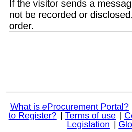
If the visitor sends a messag
not be recorded or disclosed
order.
What is
e
Procurement Portal?
to Register?
|
Terms of use
|
C
Legislation
|
Glo