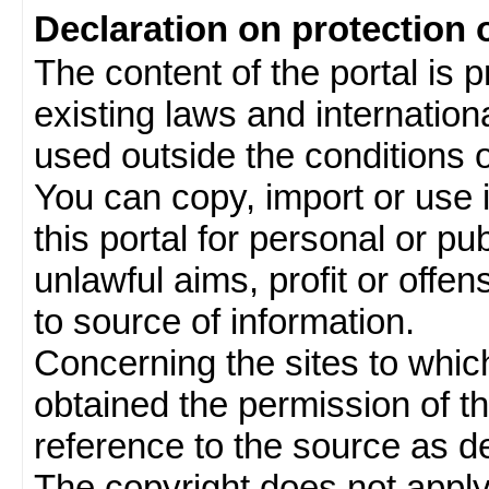
Declaration on protection 
The content of the portal is 
existing laws and internatio
used outside the conditions of
You can copy, import or use 
this portal for personal or pu
unlawful aims, profit or offe
to source of information.
Concerning the sites to which 
obtained the permission of th
reference to the source as de
The copyright does not appl