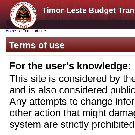
Timor-Leste Budget Tran
Home
Terms of use
Terms of use
For the user's knowledge:
This site is considered by t
and is also considered public
Any attempts to change infor
other action that might damag
system are strictly prohibited