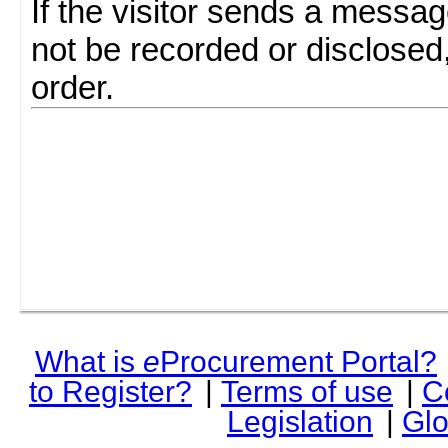
If the visitor sends a messag
not be recorded or disclosed
order.
What is
e
Procurement Portal?
to Register?
|
Terms of use
|
C
Legislation
|
Glo