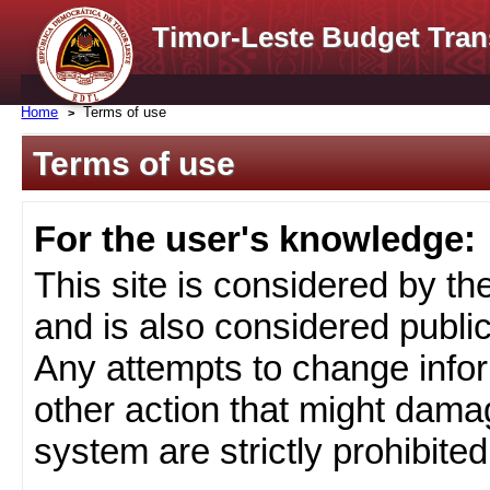
Timor-Leste Budget Tran
Home
Terms of use
Terms of use
For the user's knowledge:
This site is considered by t
and is also considered public
Any attempts to change infor
other action that might damag
system are strictly prohibited