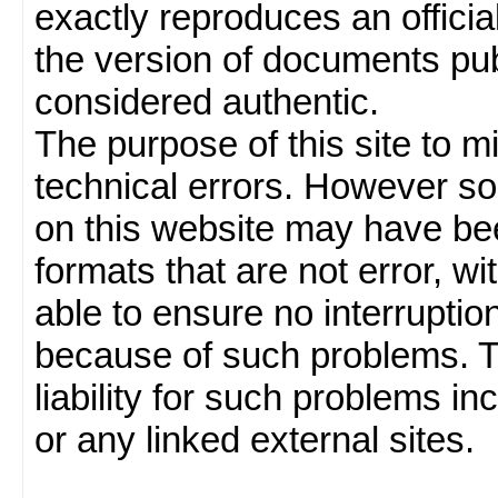
exactly reproduces an officia
the version of documents publ
considered authentic.
The purpose of this site to 
technical errors. However so
on this website may have been
formats that are not error, w
able to ensure no interruption
because of such problems.
liability for such problems inc
or any linked external sites.