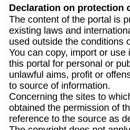
Declaration on protection 
The content of the portal is 
existing laws and internatio
used outside the conditions of
You can copy, import or use 
this portal for personal or pu
unlawful aims, profit or offe
to source of information.
Concerning the sites to which 
obtained the permission of th
reference to the source as de
The copyright does not appl