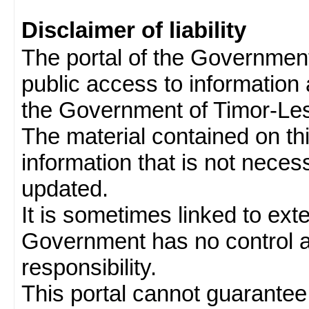
Disclaimer of liability
The portal of the Governmen
public access to information 
the Government of Timor-Les
The material contained on thi
information that is not neces
updated.
It is sometimes linked to ext
Government has no control 
responsibility.
This portal cannot guarantee