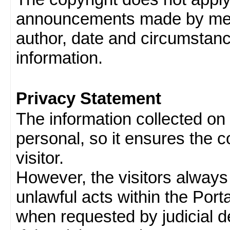
announcements made by memb
author, date and circumstan
information.
Privacy Statement
The information collected on v
personal, so it ensures the con
visitor.
However, the visitors always
unlawful acts within the Porta
when requested by judicial d