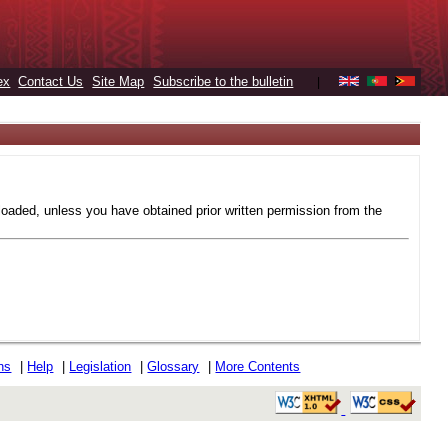
ex
Contact Us
Site Map
Subscribe to the bulletin
|
loaded, unless you have obtained prior written permission from the
ons
|
Help
|
Legislation
|
Glossary
|
More Contents