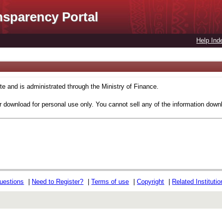
nsparency Portal
Help Ind
 and is administrated through the Ministry of Finance.
r download for personal use only. You cannot sell any of the information down
uestions
|
Need to Register?
|
Terms of use
|
Copyright
|
Related Instituti