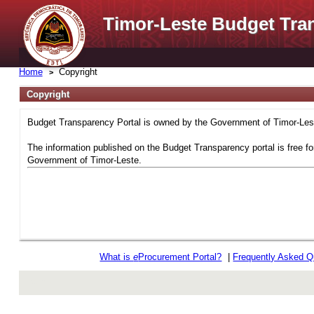
Timor-Leste Budget Tra
Home
Copyright
Copyright
Budget Transparency Portal is owned by the Government of Timor-Leste
The information published on the Budget Transparency portal is free fo
Government of Timor-Leste.
What is
e
Procurement Portal?
|
Frequently Asked Q
rev r376