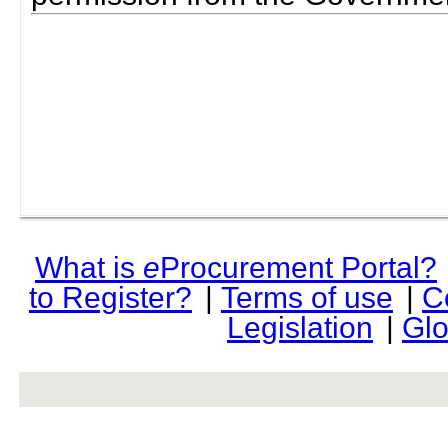
What is
e
Procurement Portal?
to Register?
|
Terms of use
|
C
Legislation
|
Glo
rev r376