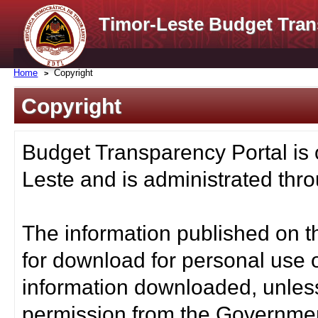
Timor-Leste Budget Tran
Home
Copyright
Copyright
Budget Transparency Portal is
Leste and is administrated thro
The information published on t
for download for personal use o
information downloaded, unless
permission from the Governmen