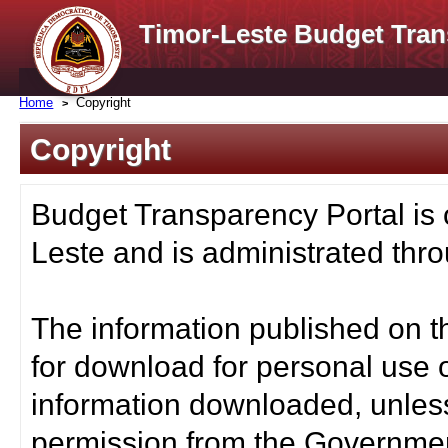
Timor-Leste Budget Tran
Home
Copyright
Copyright
Budget Transparency Portal is
Leste and is administrated thro
The information published on t
for download for personal use o
information downloaded, unless
permission from the Governmen