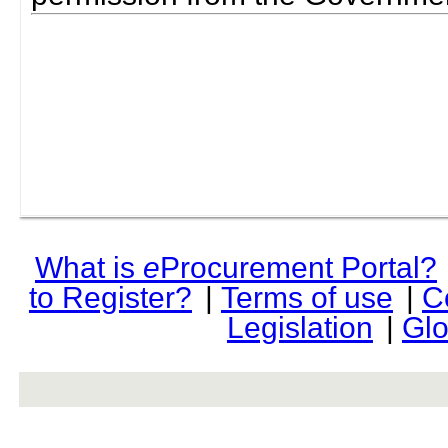
What is
e
Procurement Portal?
to Register?
|
Terms of use
|
C
Legislation
|
Glo
rev r376