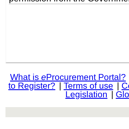
What is
e
Procurement Portal?
to Register?
|
Terms of use
|
C
Legislation
|
Glo
rev r376