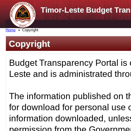
Timor-Leste Budget Tran
Home
Copyright
Copyright
Budget Transparency Portal is
Leste and is administrated thro
The information published on t
for download for personal use o
information downloaded, unless
permission from the Governmen