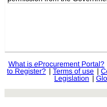
What is
e
Procurement Portal?
to Register?
|
Terms of use
|
C
Legislation
|
Glo
rev r376