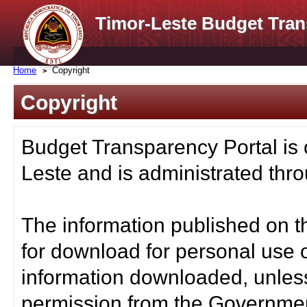
Timor-Leste Budget Tran
Home
Copyright
Copyright
Budget Transparency Portal is
Leste and is administrated thro
The information published on t
for download for personal use o
information downloaded, unless
permission from the Governmen