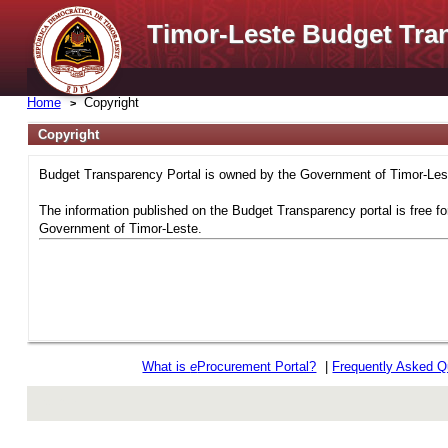
Timor-Leste Budget Tra
Home
Copyright
Copyright
Budget Transparency Portal is owned by the Government of Timor-Leste
The information published on the Budget Transparency portal is free fo
Government of Timor-Leste.
What is
e
Procurement Portal?
|
Frequently Asked Q
rev r376