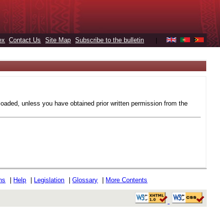
ex
Contact Us
Site Map
Subscribe to the bulletin
|
loaded, unless you have obtained prior written permission from the
ons
|
Help
|
Legislation
|
Glossary
|
More Contents