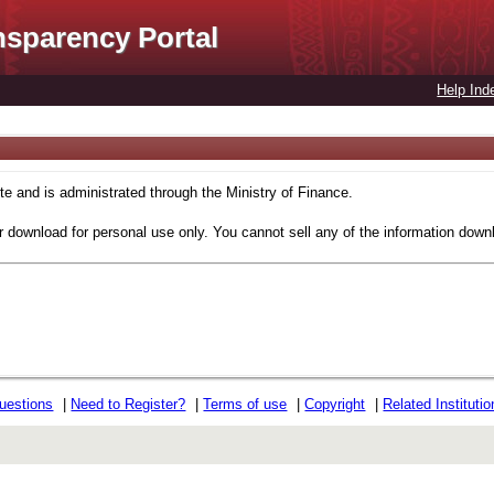
nsparency Portal
Help Ind
 and is administrated through the Ministry of Finance.
r download for personal use only. You cannot sell any of the information down
uestions
|
Need to Register?
|
Terms of use
|
Copyright
|
Related Instituti