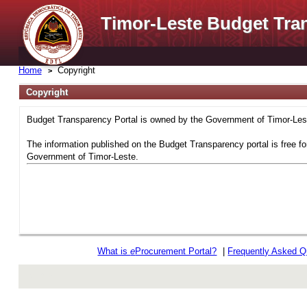
Timor-Leste Budget Tra
Home
Copyright
Copyright
Budget Transparency Portal is owned by the Government of Timor-Leste
The information published on the Budget Transparency portal is free fo
Government of Timor-Leste.
What is
e
Procurement Portal?
|
Frequently Asked Q
rev r376