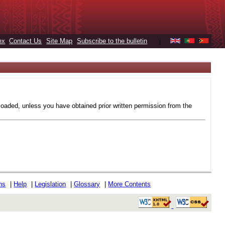
ex
Contact Us
Site Map
Subscribe to the bulletin
|
loaded, unless you have obtained prior written permission from the
ons
|
Help
|
Legislation
|
Glossary
|
More Contents