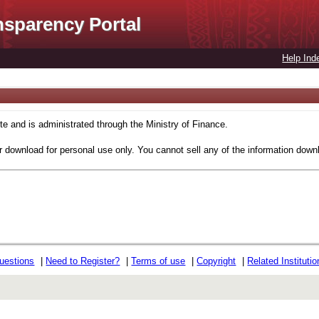
nsparency Portal
Help Ind
 and is administrated through the Ministry of Finance.
r download for personal use only. You cannot sell any of the information down
uestions
|
Need to Register?
|
Terms of use
|
Copyright
|
Related Instituti