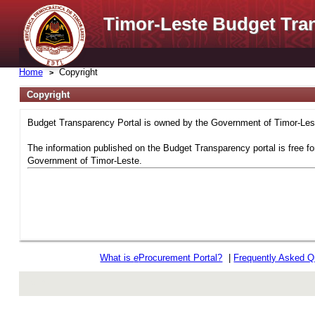
Timor-Leste Budget Tra
Home
Copyright
Copyright
Budget Transparency Portal is owned by the Government of Timor-Leste
The information published on the Budget Transparency portal is free fo
Government of Timor-Leste.
What is
e
Procurement Portal?
|
Frequently Asked Q
rev r376