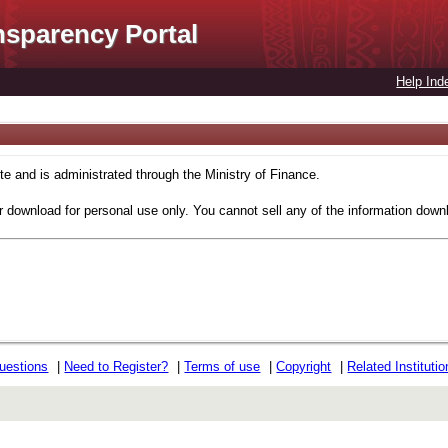
nsparency Portal
Help Ind
 and is administrated through the Ministry of Finance.
r download for personal use only. You cannot sell any of the information down
uestions
|
Need to Register?
|
Terms of use
|
Copyright
|
Related Instituti