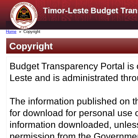
Timor-Leste Budget Tran
Home
Copyright
Copyright
Budget Transparency Portal is
Leste and is administrated thro
The information published on t
for download for personal use o
information downloaded, unless
permission from the Governmen