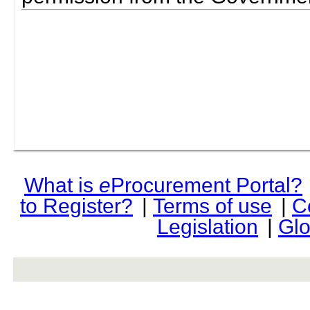
What is
e
Procurement Portal?
to Register?
|
Terms of use
|
C
Legislation
|
Glo
rev r376