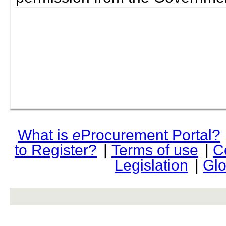
What is
e
Procurement Portal?
to Register?
|
Terms of use
|
C
Legislation
|
Glo
rev r376