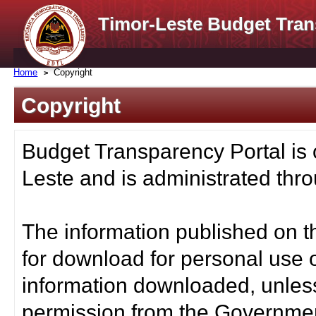
Timor-Leste Budget Tran
Home
Copyright
Copyright
Budget Transparency Portal is
Leste and is administrated thro
The information published on t
for download for personal use o
information downloaded, unless
permission from the Governmen