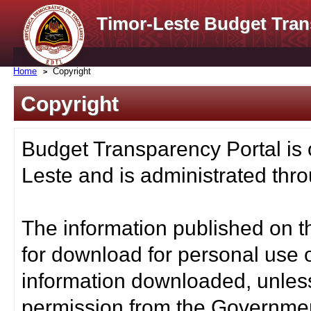
Timor-Leste Budget Tran
Home
Copyright
Copyright
Budget Transparency Portal is
Leste and is administrated thro
The information published on t
for download for personal use o
information downloaded, unless
permission from the Governmen