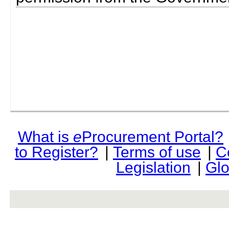
What is
e
Procurement Portal?
to Register?
|
Terms of use
|
C
Legislation
|
Glo
rev r376