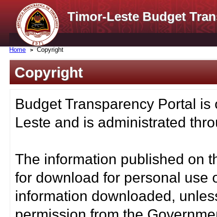
Timor-Leste Budget Tran
Home
Copyright
Copyright
Budget Transparency Portal is
Leste and is administrated thro
The information published on t
for download for personal use o
information downloaded, unless
permission from the Governmen