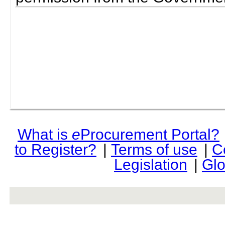
What is
e
Procurement Portal?
to Register?
|
Terms of use
|
C
Legislation
|
Glo
rev r376