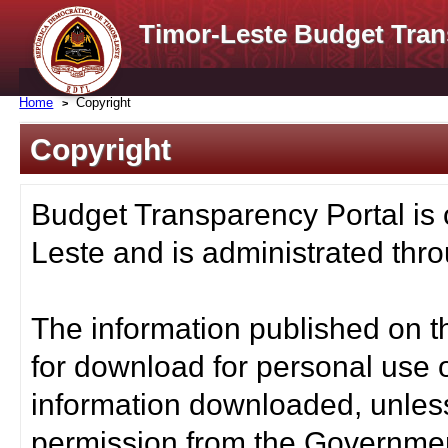
Timor-Leste Budget Tran
Home
Copyright
Copyright
Budget Transparency Portal is
Leste and is administrated thro
The information published on t
for download for personal use o
information downloaded, unless
permission from the Governmen