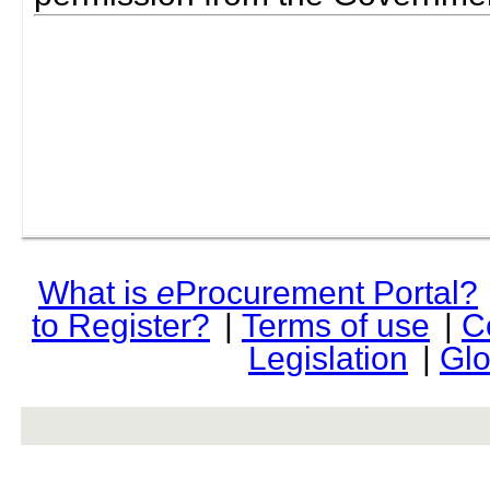
What is
e
Procurement Portal?
to Register?
|
Terms of use
|
C
Legislation
|
Glo
rev r376