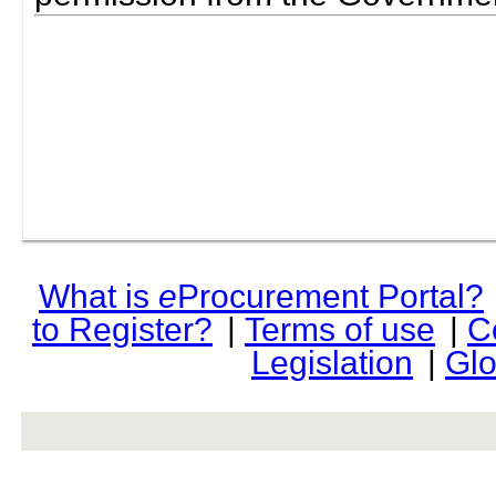
What is
e
Procurement Portal?
to Register?
|
Terms of use
|
C
Legislation
|
Glo
rev r376