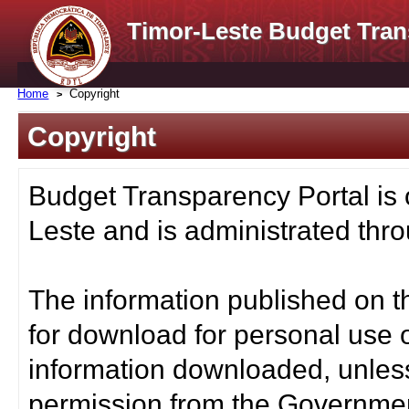
Timor-Leste Budget Tran
Home
Copyright
Copyright
Budget Transparency Portal is
Leste and is administrated thro
The information published on t
for download for personal use o
information downloaded, unless
permission from the Governmen