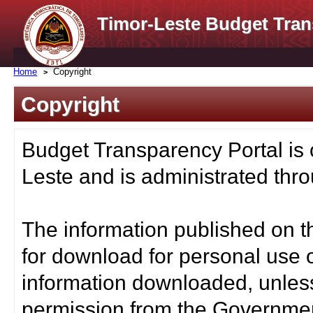
Timor-Leste Budget Tran
Home
Copyright
Copyright
Budget Transparency Portal is
Leste and is administrated thro
The information published on t
for download for personal use o
information downloaded, unless
permission from the Governmen