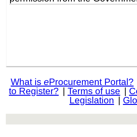
What is
e
Procurement Portal?
to Register?
|
Terms of use
|
C
Legislation
|
Glo
rev r376