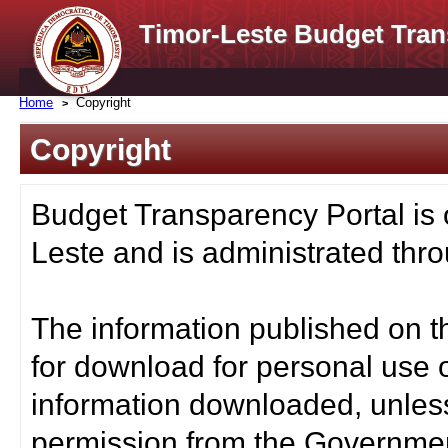
Timor-Leste Budget Tran
Home
Copyright
Copyright
Budget Transparency Portal is
Leste and is administrated thro
The information published on t
for download for personal use o
information downloaded, unless
permission from the Governmen