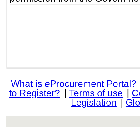
What is
e
Procurement Portal?
to Register?
|
Terms of use
|
C
Legislation
|
Glo
rev r376