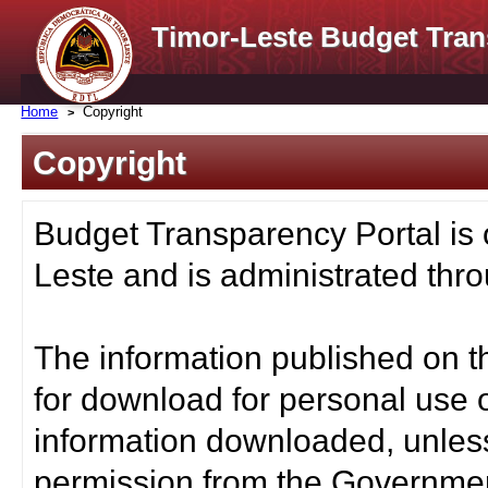
Timor-Leste Budget Tran
Home
Copyright
Copyright
Budget Transparency Portal is
Leste and is administrated thro
The information published on t
for download for personal use o
information downloaded, unless
permission from the Governmen