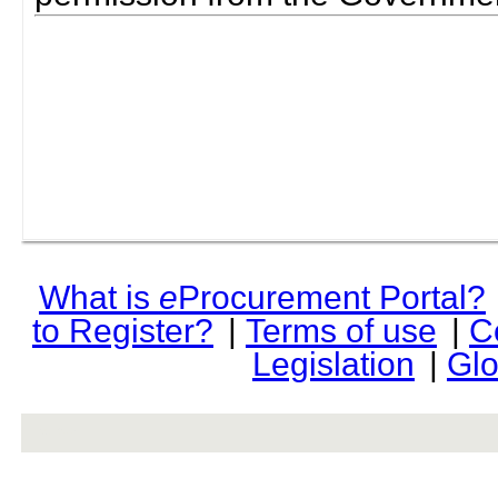
What is
e
Procurement Portal?
to Register?
|
Terms of use
|
C
Legislation
|
Glo
rev r376