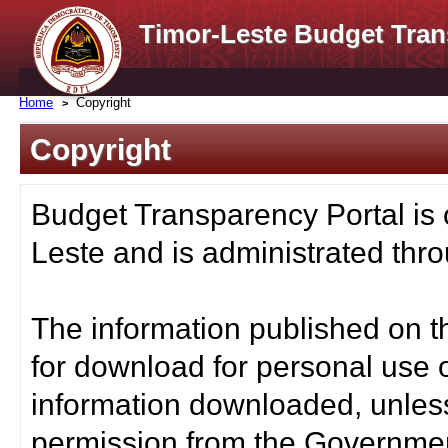
Timor-Leste Budget Tran
Home
Copyright
Copyright
Budget Transparency Portal is
Leste and is administrated thro
The information published on t
for download for personal use o
information downloaded, unless
permission from the Governmen