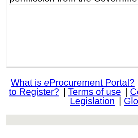
What is
e
Procurement Portal?
to Register?
|
Terms of use
|
C
Legislation
|
Glo
rev r376