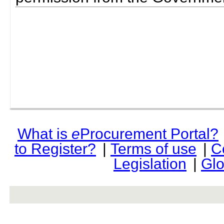
What is
e
Procurement Portal?
to Register?
|
Terms of use
|
C
Legislation
|
Glo
rev r376