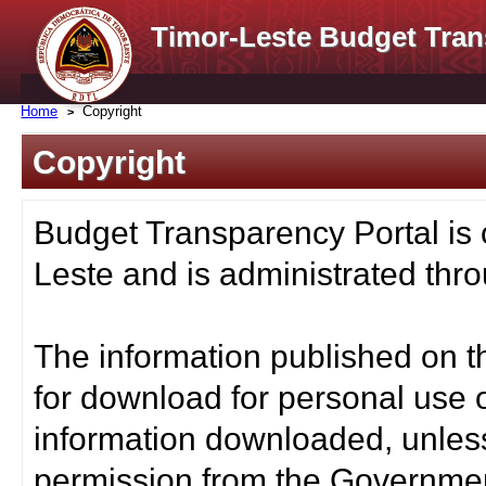
Timor-Leste Budget Tran
Home
Copyright
Copyright
Budget Transparency Portal is
Leste and is administrated thro
The information published on t
for download for personal use o
information downloaded, unless
permission from the Governmen