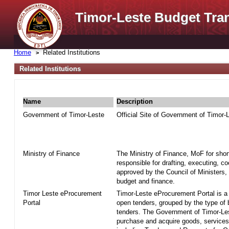
Timor-Leste Budget Tra
Home
Related Institutions
Related Institutions
Name
Description
Government of Timor-Leste
Official Site of Government of Timor-
Ministry of Finance
The Ministry of Finance, MoF for shor
responsible for drafting, executing, c
approved by the Council of Ministers, 
budget and finance.
Timor Leste eProcurement
Timor-Leste eProcurement Portal is a w
Portal
open tenders, grouped by the type of
tenders. The Government of Timor-Le
purchase and acquire goods, services