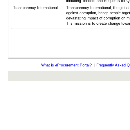
including Tenders and Requests for Qu
Transparency International
Transparency International, the global 
against corruption, brings people toget
devastating impact of corruption on 
TI’s mission is to create change towar
What is
e
Procurement Portal?
|
Frequently Asked Q
rev r376