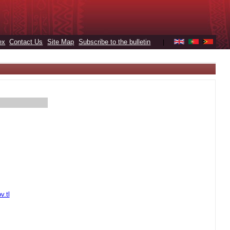
ex
Contact Us
Site Map
Subscribe to the bulletin
|
v.tl