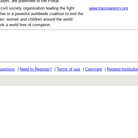
otes, are published to the Portal.
civil society organisation leading the fight
www.transparency.org
her in a powerful worldwide coalition to end the
men, women and children around the world.
ds a world free of corruption.
uestions
|
Need to Register?
|
Terms of use
|
Copyright
|
Related Instituti