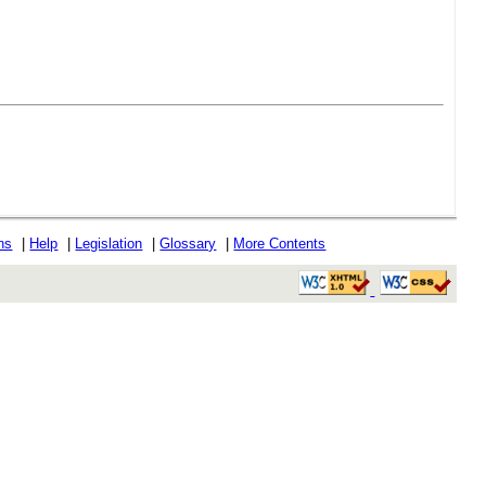
ons
|
Help
|
Legislation
|
Glossary
|
More Contents