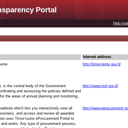
nsparency Portal
Help Ind
Internet address
Leste
http://timor-leste.gov.tl/
t, is the central body of the Government
http://www.mof.gov.tl/
oordinating and assessing the policies defined and
for the areas of annual planning and monitoring,
ebsite which lets you interactively view all
http://www.eprocurement.go
 business, and access and review all awarded
ste uses Timor-Leste eProcurement Portal to
 and works. Any type of procurement process,