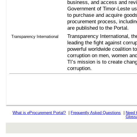
business, and access and revi
Government of Timor-Leste us
to purchase and acquire goods
procurement process, includi
are published to the Portal.
Transparency International, the
Transparency International
leading the fight against corru
powerful worldwide coalition t
corruption on men, women and 
TI’s mission is to create chan
corruption.
What is
e
Procurement Portal?
|
Frequently Asked Questions
|
Need 
Gloss
rev r376