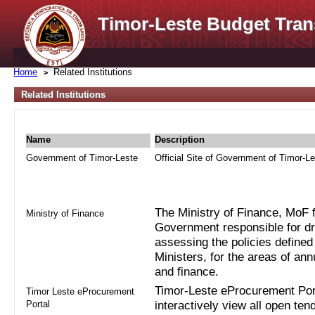
Timor-Leste Budget Tran
Home
Related Institutions
Related Institutions
Name
Description
Government of Timor-Leste
Official Site of Government of Timor-L
The Ministry of Finance, MoF fo
Ministry of Finance
Government responsible for dra
assessing the policies defined
Ministers, for the areas of an
and finance.
Timor-Leste eProcurement Port
Timor Leste eProcurement
Portal
interactively view all open ten