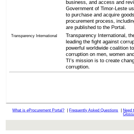
business, and access and revi
Government of Timor-Leste us
to purchase and acquire goods
procurement process, includi
are published to the Portal.
Transparency International, the
Transparency International
leading the fight against corru
powerful worldwide coalition t
corruption on men, women and 
TI’s mission is to create chan
corruption.
What is
e
Procurement Portal?
|
Frequently Asked Questions
|
Need 
Gloss
rev r376