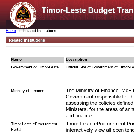
Timor-Leste Budget Tran
Home
Related Institutions
Related Institutions
Name
Description
Government of Timor-Leste
Official Site of Government of Timor-L
The Ministry of Finance, MoF fo
Ministry of Finance
Government responsible for dra
assessing the policies defined
Ministers, for the areas of an
and finance.
Timor-Leste eProcurement Port
Timor Leste eProcurement
Portal
interactively view all open ten