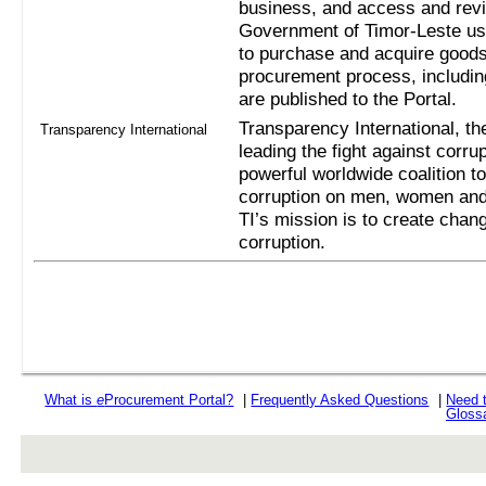
business, and access and revi
Government of Timor-Leste us
to purchase and acquire goods
procurement process, includi
are published to the Portal.
Transparency International, the
Transparency International
leading the fight against corru
powerful worldwide coalition t
corruption on men, women and 
TI’s mission is to create chan
corruption.
What is
e
Procurement Portal?
|
Frequently Asked Questions
|
Need 
Gloss
rev r376