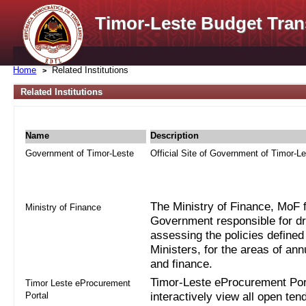
Timor-Leste Budget Tran
Home
Related Institutions
Related Institutions
Name
Description
Government of Timor-Leste
Official Site of Government of Timor-L
The Ministry of Finance, MoF fo
Ministry of Finance
Government responsible for dra
assessing the policies defined
Ministers, for the areas of an
and finance.
Timor-Leste eProcurement Port
Timor Leste eProcurement
Portal
interactively view all open ten