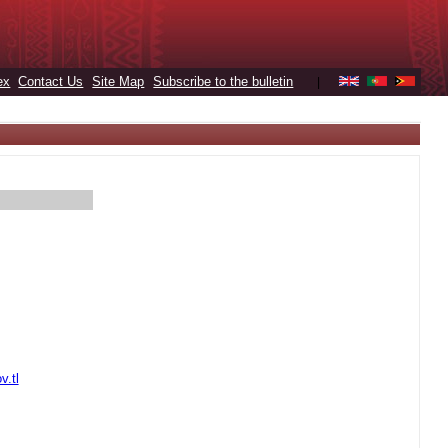
ex
Contact Us
Site Map
Subscribe to the bulletin
|
v.tl