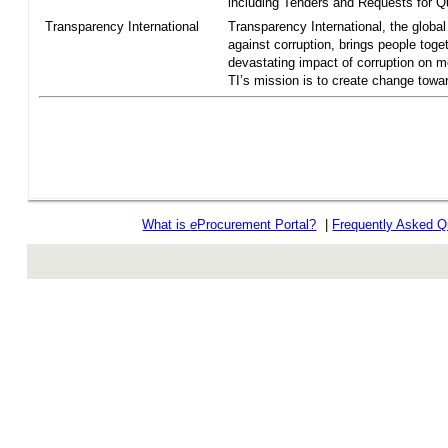
including Tenders and Requests for Qu
Transparency International
Transparency International, the global 
against corruption, brings people toget
devastating impact of corruption on 
TI’s mission is to create change towar
What is
e
Procurement Portal?
|
Frequently Asked Q
rev r376