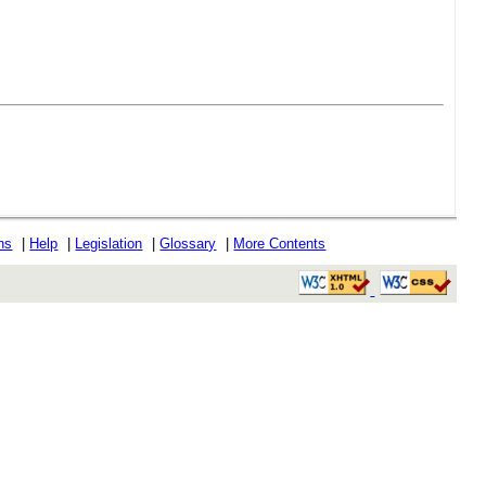
ons
|
Help
|
Legislation
|
Glossary
|
More Contents