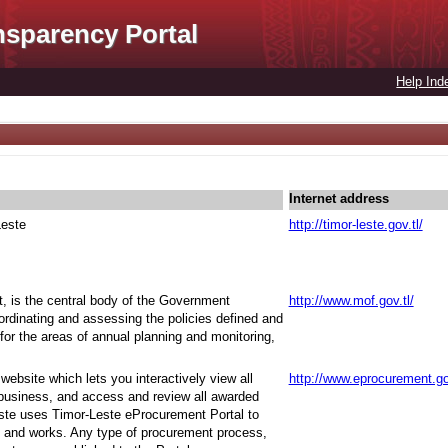
nsparency Portal
Help Ind
Internet address
Leste
http://timor-leste.gov.tl/
t, is the central body of the Government
http://www.mof.gov.tl/
oordinating and assessing the policies defined and
for the areas of annual planning and monitoring,
ebsite which lets you interactively view all
http://www.eprocurement.go
 business, and access and review all awarded
ste uses Timor-Leste eProcurement Portal to
 and works. Any type of procurement process,