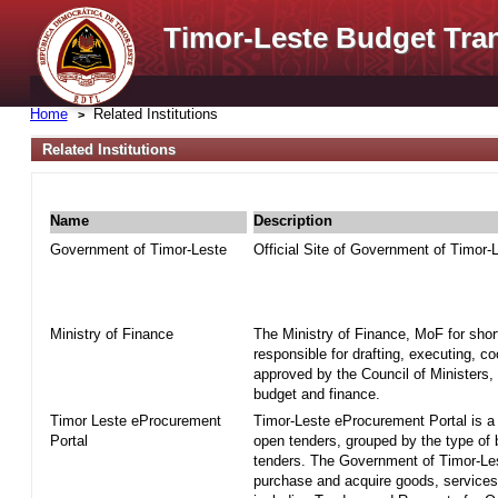
Timor-Leste Budget Tra
Home
Related Institutions
Related Institutions
Name
Description
Government of Timor-Leste
Official Site of Government of Timor-
Ministry of Finance
The Ministry of Finance, MoF for shor
responsible for drafting, executing, c
approved by the Council of Ministers, 
budget and finance.
Timor Leste eProcurement
Timor-Leste eProcurement Portal is a w
Portal
open tenders, grouped by the type of
tenders. The Government of Timor-Le
purchase and acquire goods, services