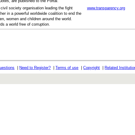
otes, are published to the Portal.
civil society organisation leading the fight
www.transparency.org
her in a powerful worldwide coalition to end the
men, women and children around the world.
ds a world free of corruption.
uestions
|
Need to Register?
|
Terms of use
|
Copyright
|
Related Instituti