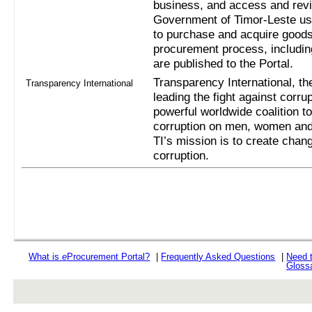
business, and access and revi
Government of Timor-Leste us
to purchase and acquire goods
procurement process, includi
are published to the Portal.
Transparency International, the
Transparency International
leading the fight against corru
powerful worldwide coalition t
corruption on men, women and 
TI’s mission is to create chan
corruption.
What is
e
Procurement Portal?
|
Frequently Asked Questions
|
Need 
Gloss
rev r376