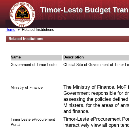
Timor-Leste Budget Tran
Home
Related Institutions
Related Institutions
Name
Description
Government of Timor-Leste
Official Site of Government of Timor-L
The Ministry of Finance, MoF fo
Ministry of Finance
Government responsible for dra
assessing the policies defined
Ministers, for the areas of an
and finance.
Timor-Leste eProcurement Port
Timor Leste eProcurement
Portal
interactively view all open ten