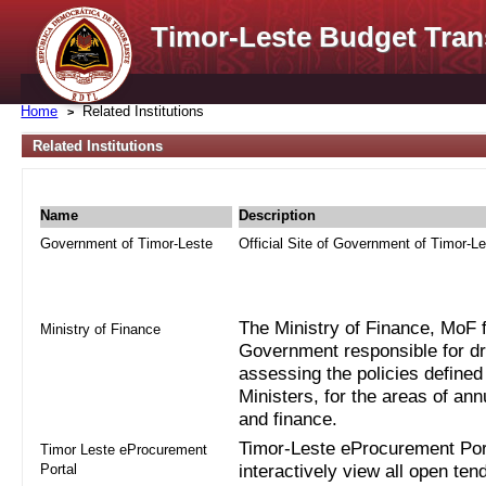
Timor-Leste Budget Tran
Home
Related Institutions
Related Institutions
Name
Description
Government of Timor-Leste
Official Site of Government of Timor-L
The Ministry of Finance, MoF fo
Ministry of Finance
Government responsible for dra
assessing the policies defined
Ministers, for the areas of an
and finance.
Timor-Leste eProcurement Port
Timor Leste eProcurement
Portal
interactively view all open ten