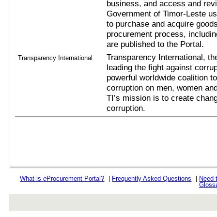
business, and access and revi
Government of Timor-Leste us
to purchase and acquire goods
procurement process, includi
are published to the Portal.
Transparency International, the
Transparency International
leading the fight against corru
powerful worldwide coalition t
corruption on men, women and 
TI’s mission is to create chan
corruption.
What is
e
Procurement Portal?
|
Frequently Asked Questions
|
Need 
Gloss
rev r376