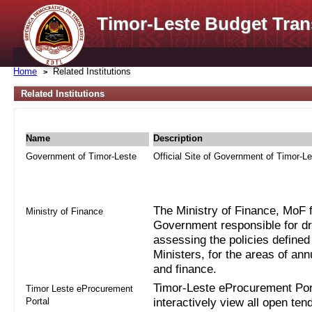
Timor-Leste Budget Tran
Home
Related Institutions
Related Institutions
Name
Description
Government of Timor-Leste
Official Site of Government of Timor-L
The Ministry of Finance, MoF fo
Ministry of Finance
Government responsible for dra
assessing the policies defined
Ministers, for the areas of an
and finance.
Timor-Leste eProcurement Port
Timor Leste eProcurement
Portal
interactively view all open ten