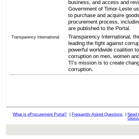
business, and access and revi
Government of Timor-Leste us
to purchase and acquire goods
procurement process, includi
are published to the Portal.
Transparency International, the
Transparency International
leading the fight against corru
powerful worldwide coalition t
corruption on men, women and 
TI’s mission is to create chan
corruption.
What is
e
Procurement Portal?
|
Frequently Asked Questions
|
Need 
Gloss
rev r376