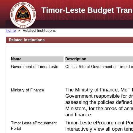
Timor-Leste Budget Tran
Home
Related Institutions
Related Institutions
Name
Description
Government of Timor-Leste
Official Site of Government of Timor-L
The Ministry of Finance, MoF fo
Ministry of Finance
Government responsible for dra
assessing the policies defined
Ministers, for the areas of an
and finance.
Timor-Leste eProcurement Port
Timor Leste eProcurement
Portal
interactively view all open ten