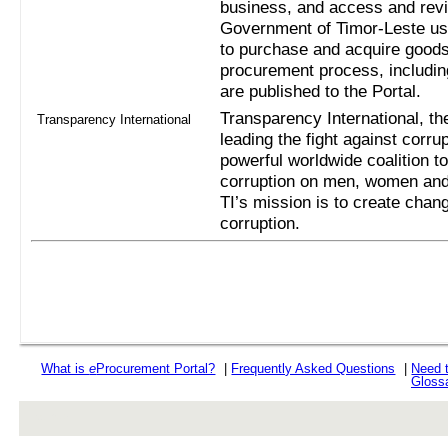
business, and access and revi
Government of Timor-Leste us
to purchase and acquire goods
procurement process, includi
are published to the Portal.
Transparency International, the
Transparency International
leading the fight against corru
powerful worldwide coalition t
corruption on men, women and 
TI’s mission is to create chan
corruption.
What is
e
Procurement Portal?
|
Frequently Asked Questions
|
Need 
Gloss
rev r376