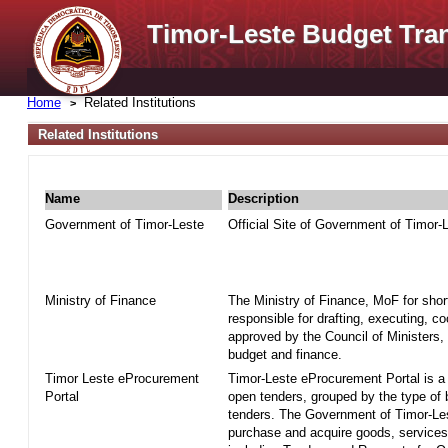
Timor-Leste Budget Tra
Home
Related Institutions
Related Institutions
Name
Description
Government of Timor-Leste
Official Site of Government of Timor-
Ministry of Finance
The Ministry of Finance, MoF for shor
responsible for drafting, executing, c
approved by the Council of Ministers, 
budget and finance.
Timor Leste eProcurement
Timor-Leste eProcurement Portal is a w
Portal
open tenders, grouped by the type of
tenders. The Government of Timor-Le
purchase and acquire goods, services