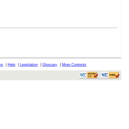
ons
|
Help
|
Legislation
|
Glossary
|
More Contents