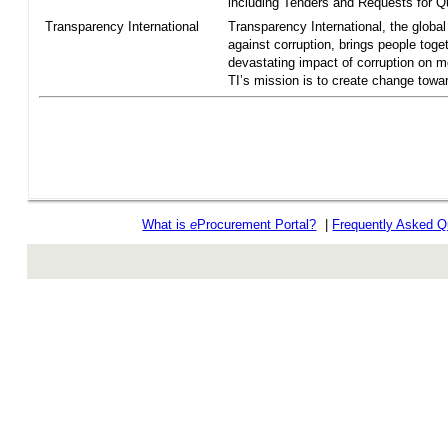
including Tenders and Requests for Qu
Transparency International
Transparency International, the global 
against corruption, brings people toget
devastating impact of corruption on 
TI’s mission is to create change towar
What is
e
Procurement Portal?
|
Frequently Asked Q
rev r376