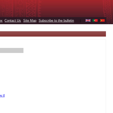
ex
Contact Us
Site Map
Subscribe to the bulletin
|
v.tl