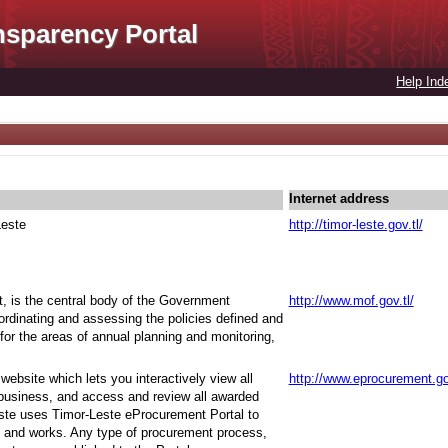
nsparency Portal
Help Ind
Internet address
Leste
http://timor-leste.gov.tl/
t, is the central body of the Government
http://www.mof.gov.tl/
oordinating and assessing the policies defined and
for the areas of annual planning and monitoring,
ebsite which lets you interactively view all
http://www.eprocurement.go
 business, and access and review all awarded
ste uses Timor-Leste eProcurement Portal to
 and works. Any type of procurement process,