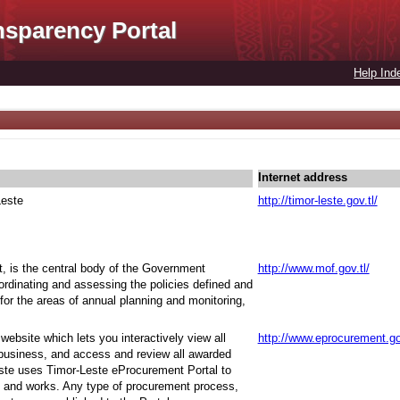
nsparency Portal
Help Ind
Internet address
Leste
http://timor-leste.gov.tl/
t, is the central body of the Government
http://www.mof.gov.tl/
oordinating and assessing the policies defined and
for the areas of annual planning and monitoring,
ebsite which lets you interactively view all
http://www.eprocurement.go
 business, and access and review all awarded
ste uses Timor-Leste eProcurement Portal to
 and works. Any type of procurement process,