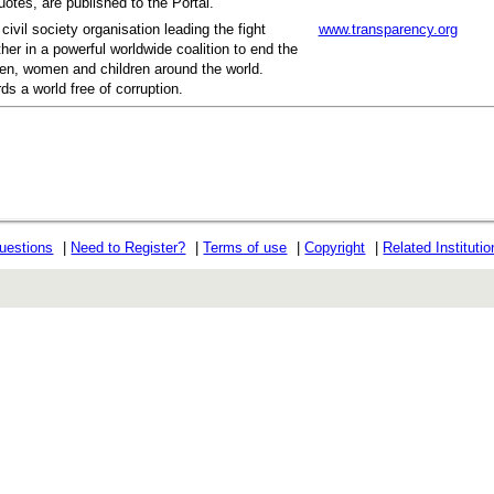
otes, are published to the Portal.
civil society organisation leading the fight
www.transparency.org
her in a powerful worldwide coalition to end the
men, women and children around the world.
ds a world free of corruption.
uestions
|
Need to Register?
|
Terms of use
|
Copyright
|
Related Instituti