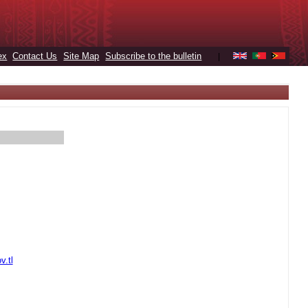
ex
Contact Us
Site Map
Subscribe to the bulletin
|
v.tl