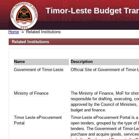
Timor-Leste Budget Tra
Home
Related Institutions
Related Institutions
Name
Description
Government of Timor-Leste
Official Site of Government of Timor-
Ministry of Finance
The Ministry of Finance, MoF for shor
responsible for drafting, executing, c
approved by the Council of Ministers, 
budget and finance.
Timor Leste eProcurement
Timor-Leste eProcurement Portal is a w
Portal
open tenders, grouped by the type of
tenders. The Government of Timor-Le
purchase and acquire goods, services