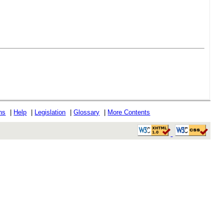
ons
|
Help
|
Legislation
|
Glossary
|
More Contents