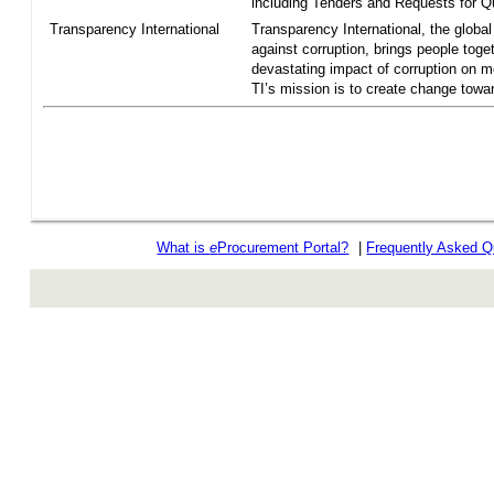
including Tenders and Requests for Qu
Transparency International
Transparency International, the global 
against corruption, brings people toget
devastating impact of corruption on 
TI’s mission is to create change towar
What is
e
Procurement Portal?
|
Frequently Asked Q
rev r376