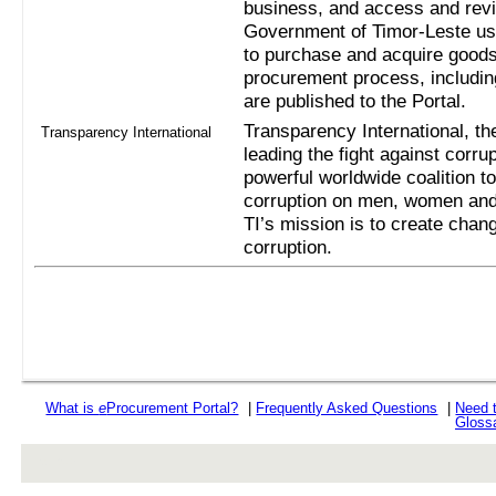
business, and access and revi
Government of Timor-Leste us
to purchase and acquire goods
procurement process, includi
are published to the Portal.
Transparency International, the
Transparency International
leading the fight against corru
powerful worldwide coalition t
corruption on men, women and 
TI’s mission is to create chan
corruption.
What is
e
Procurement Portal?
|
Frequently Asked Questions
|
Need 
Gloss
rev r376