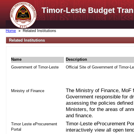
Timor-Leste Budget Tran
Home
Related Institutions
Related Institutions
Name
Description
Government of Timor-Leste
Official Site of Government of Timor-L
The Ministry of Finance, MoF fo
Ministry of Finance
Government responsible for dra
assessing the policies defined
Ministers, for the areas of an
and finance.
Timor-Leste eProcurement Port
Timor Leste eProcurement
Portal
interactively view all open ten