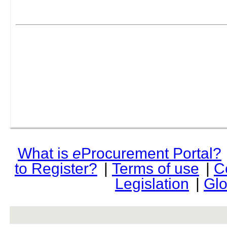
What is
e
Procurement Portal?
to Register?
|
Terms of use
|
C
Legislation
|
Glo
rev r376