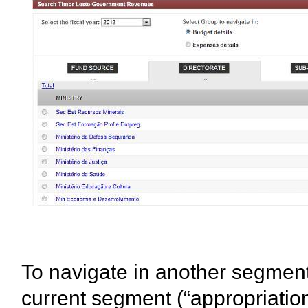
To navigate in another segment 
current segment (“appropriatio