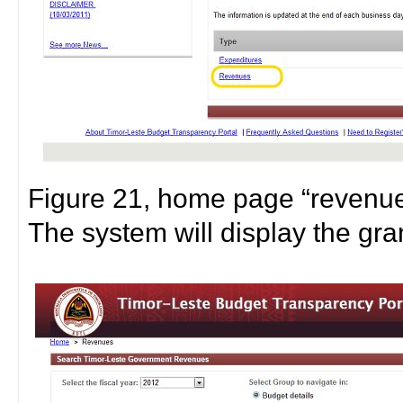
Figure 21, home page “revenue
The system will display the gra