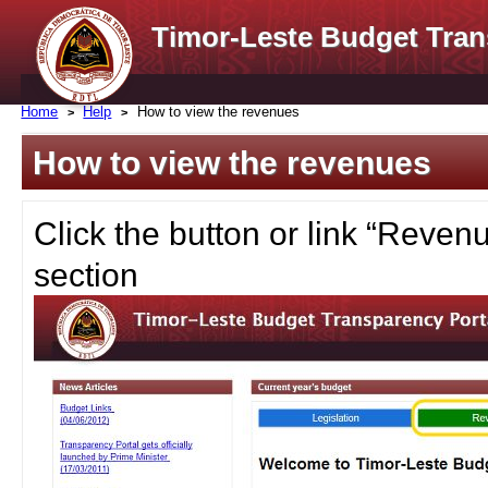
Timor-Leste Budget Tran
Home
Help
How to view the revenues
How to view the revenues
Click the button or link “Reve
section