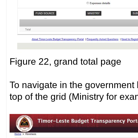
Figure 22, grand total page
To navigate in the government 
top of the grid (Ministry for ex