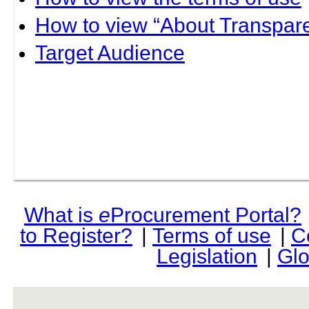
How to view “About Transpare
Target Audience
What is
e
Procurement Portal?
to Register?
|
Terms of use
|
C
Legislation
|
Glo
rev r376