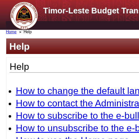
Timor-Leste Budget Tran
Home
Help
Help
Help
How to change the default l
How to contact the Administra
How to subscribe to the e-bull
How to unsubscribe to the e-b