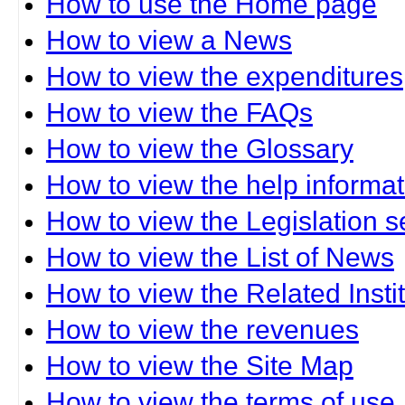
How to use the Home page
How to view a News
How to view the expenditures
How to view the FAQs
How to view the Glossary
How to view the help informat
How to view the Legislation s
How to view the List of News
How to view the Related Insti
How to view the revenues
How to view the Site Map
How to view the terms of use