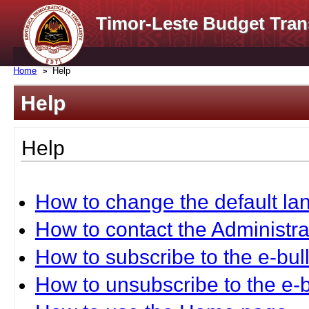
Timor-Leste Budget Tran
Home
Help
Help
Help
How to change the default l
How to contact the Administra
How to subscribe to the e-bull
How to unsubscribe to the e-b