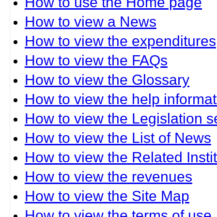
How to use the Home page
How to view a News
How to view the expenditures
How to view the FAQs
How to view the Glossary
How to view the help informat
How to view the Legislation s
How to view the List of News
How to view the Related Insti
How to view the revenues
How to view the Site Map
How to view the terms of use