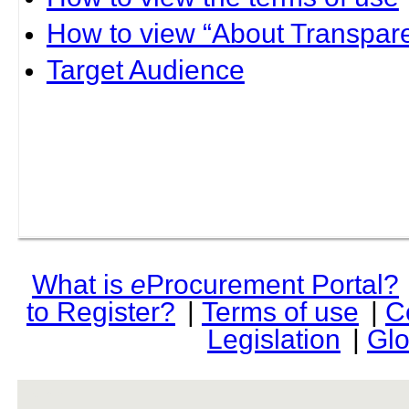
How to view “About Transpare
Target Audience
What is
e
Procurement Portal?
to Register?
|
Terms of use
|
C
Legislation
|
Glo
rev r376