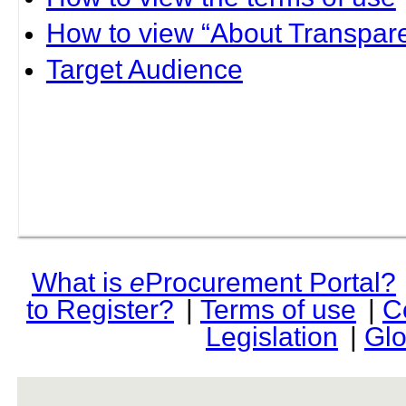
How to view “About Transpare
Target Audience
What is
e
Procurement Portal?
to Register?
|
Terms of use
|
C
Legislation
|
Glo
rev r376