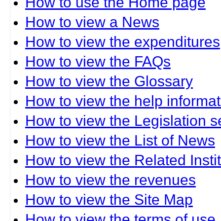
How to use the Home page
How to view a News
How to view the expenditures
How to view the FAQs
How to view the Glossary
How to view the help informat
How to view the Legislation s
How to view the List of News
How to view the Related Insti
How to view the revenues
How to view the Site Map
How to view the terms of use