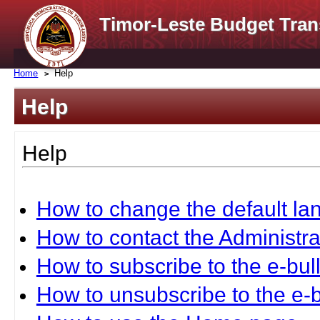
Timor-Leste Budget Tran
Home
Help
Help
Help
How to change the default l
How to contact the Administra
How to subscribe to the e-bull
How to unsubscribe to the e-b