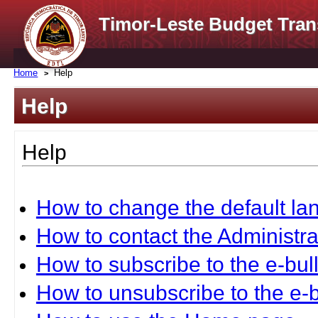
Timor-Leste Budget Tran
Home
Help
Help
Help
How to change the default l
How to contact the Administra
How to subscribe to the e-bull
How to unsubscribe to the e-b