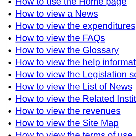
How to use the Home page
How to view a News
How to view the expenditures
How to view the FAQs
How to view the Glossary
How to view the help informat
How to view the Legislation s
How to view the List of News
How to view the Related Insti
How to view the revenues
How to view the Site Map
How to view the terms of use