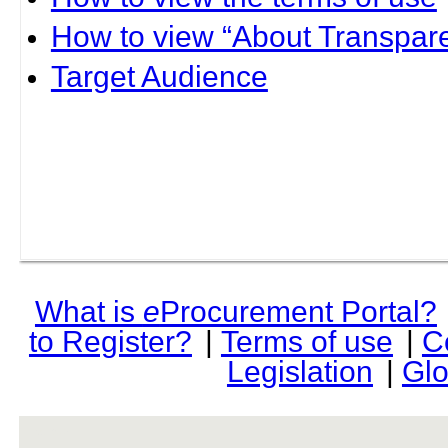
How to view “About Transpare
Target Audience
What is
e
Procurement Portal?
to Register?
|
Terms of use
|
C
Legislation
|
Glo
rev r376