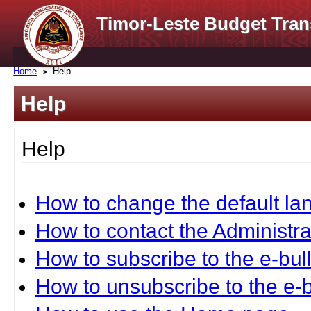
Timor-Leste Budget Tran
Home
Help
Help
Help
How to change the default l
How to contact the Administra
How to subscribe to the e-bull
How to unsubscribe to the e-b