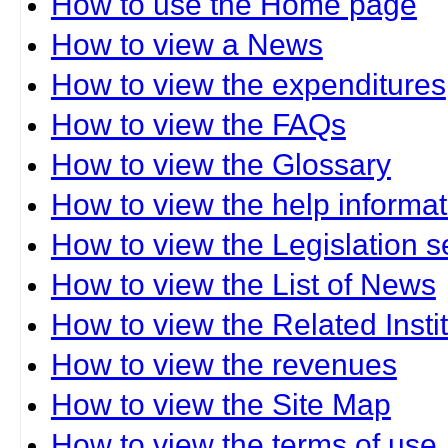
How to use the Home page
How to view a News
How to view the expenditures
How to view the FAQs
How to view the Glossary
How to view the help informat
How to view the Legislation s
How to view the List of News
How to view the Related Insti
How to view the revenues
How to view the Site Map
How to view the terms of use