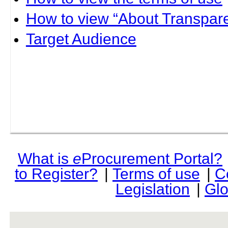
How to view “About Transpare
Target Audience
What is
e
Procurement Portal?
to Register?
|
Terms of use
|
C
Legislation
|
Glo
rev r376